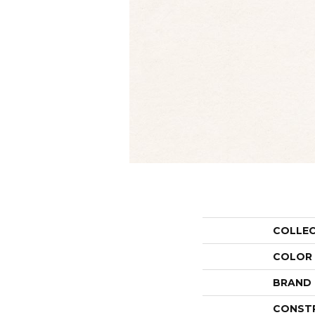
COLLE
COLOR
BRAND
CONST