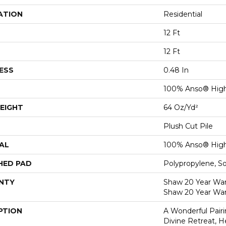
ATION
Residential
12 Ft
12 Ft
ESS
0.48 In
100% Anso® High
EIGHT
64 Oz/yd²
Plush Cut Pile
AL
100% Anso® High
HED PAD
Polypropylene, S
NTY
Shaw 20 Year Warr
Shaw 20 Year War
PTION
A Wonderful Pair
Divine Retreat, H