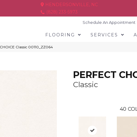
HENDERSONVILLE, NC
(828) 233-5973
Schedule An Appointment
FLOORING
SERVICES
 CHOICE Classic 00110_ZZ064
PERFECT CH
Classic
40
COL