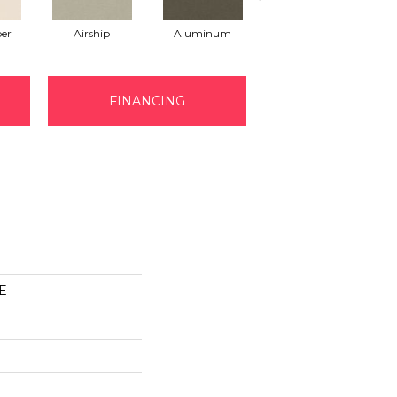
er
Airship
Aluminum
Barley
FINANCING
E