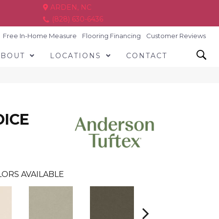
ARDEN, NC
(828) 630-6436
Free In-Home Measure
Flooring Financing
Customer Reviews
ABOUT
LOCATIONS
CONTACT
OICE
ORS AVAILABLE