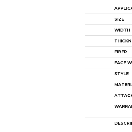
APPLIC
SIZE
WIDTH
THICKN
FIBER
FACE W
STYLE
MATERI
ATTAC
WARRA
DESCRI