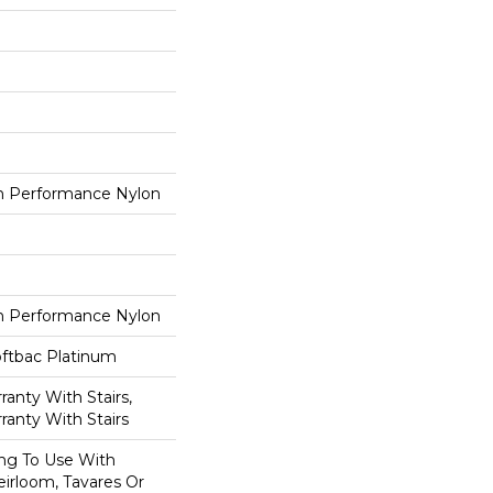
 Performance Nylon
 Performance Nylon
oftbac Platinum
anty With Stairs,
ranty With Stairs
ing To Use With
eirloom, Tavares Or