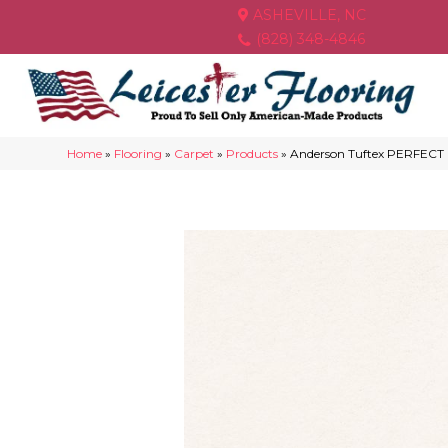
ASHEVILLE, NC
(828) 348-4846
Home
»
Flooring
»
Carpet
»
Products
»
Anderson Tuftex PERFECT