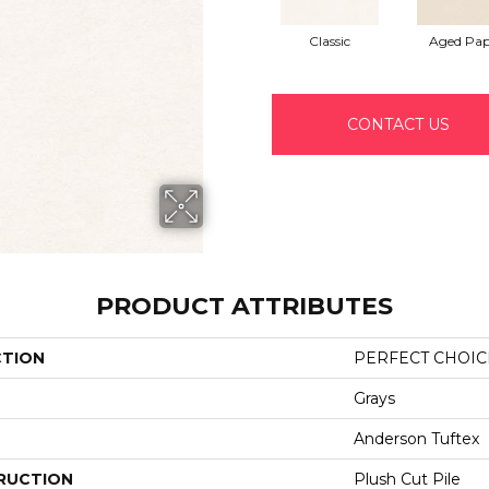
Classic
Aged Pap
CONTACT US
PRODUCT ATTRIBUTES
CTION
PERFECT CHOIC
Grays
Anderson Tuftex
RUCTION
Plush Cut Pile