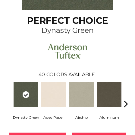
PERFECT CHOICE
Dynasty Green
40
COLORS AVAILABLE
Dynasty Green
Aged Paper
Airship
Aluminum
Ba