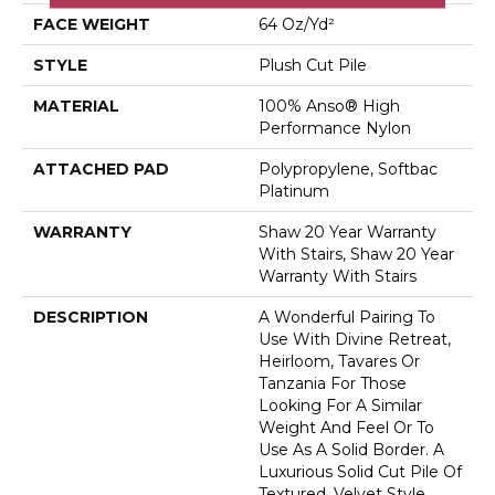
FACE WEIGHT
64 Oz/yd²
STYLE
Plush Cut Pile
MATERIAL
100% Anso® High
Performance Nylon
ATTACHED PAD
Polypropylene, Softbac
Platinum
WARRANTY
Shaw 20 Year Warranty
With Stairs, Shaw 20 Year
Warranty With Stairs
DESCRIPTION
A Wonderful Pairing To
Use With Divine Retreat,
Heirloom, Tavares Or
Tanzania For Those
Looking For A Similar
Weight And Feel Or To
Use As A Solid Border. A
Luxurious Solid Cut Pile Of
Textured, Velvet Style.