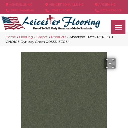
ASHEVILLE, NC
HENDERSONVILLE, NC
ARDEN, NC
(828) 348-4846
(828) 233-5973
(828) 630-6436
Home
»
Flooring
»
Carpet
»
Products
»
Anderson Tuftex PERFECT
CHOICE Dynasty Green 00356_ZZ064