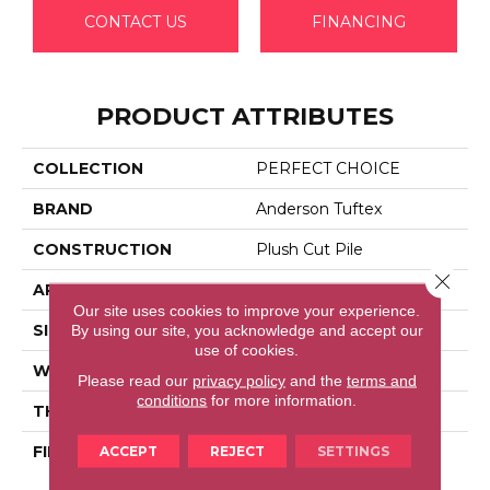
CONTACT US
FINANCING
PRODUCT ATTRIBUTES
COLLECTION
PERFECT CHOICE
BRAND
Anderson Tuftex
CONSTRUCTION
Plush Cut Pile
Close 
APPLICATION
Residential
Our site uses cookies to improve your experience.
By using our site, you acknowledge and accept our
SIZE
12 Ft
use of cookies.
WIDTH
12 Ft
Please read our
privacy policy
and the
terms and
conditions
for more information.
THICKNESS
0.48 In
ACCEPT
REJECT
SETTINGS
FIBER
100% Anso® High
Performance Nylon