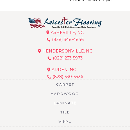
ASHEVILLE, NC
(828) 348-4846
HENDERSONVILLE, NC
(828) 233-5973
ARDEN, NC
(828) 630-6436
CARPET
HARDWOOD
LAMINATE
TILE
VINYL