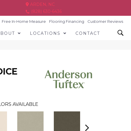
ARDEN, NC
(828) 630-6436
Free In-Home Measure
Flooring Financing
Customer Reviews
ABOUT
LOCATIONS
CONTACT
OICE
ORS AVAILABLE