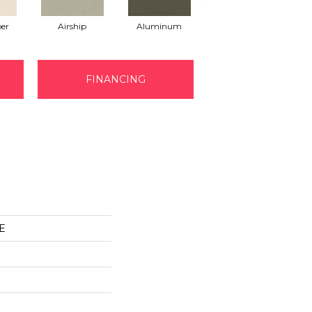
er
Airship
Aluminum
Barley
FINANCING
E