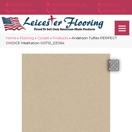
ASHEVILLE, NC
HENDERSONVILLE, NC
ARDEN, NC
(828) 348-4846
(828) 233-5973
(828) 630-6436
Home
»
Flooring
»
Carpet
»
Products
»
Anderson Tuftex PERFECT
CHOICE Meditation 00712_ZZ064