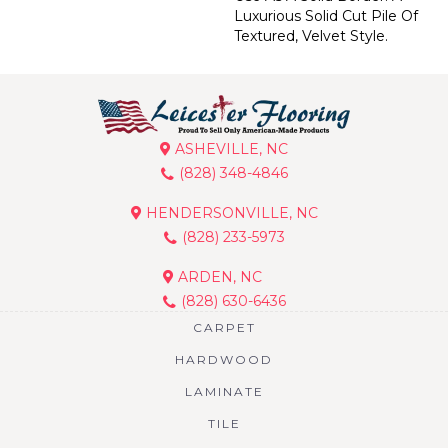
Luxurious Solid Cut Pile Of
Textured, Velvet Style.
ASHEVILLE, NC
(828) 348-4846
HENDERSONVILLE, NC
(828) 233-5973
ARDEN, NC
(828) 630-6436
CARPET
HARDWOOD
LAMINATE
TILE