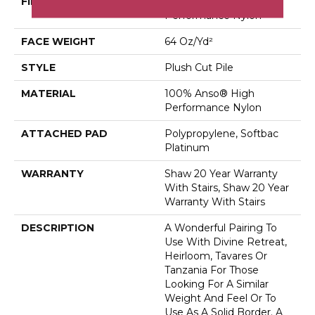
FIBER
100% Anso® High
Performance Nylon
FACE WEIGHT
64 Oz/yd²
STYLE
Plush Cut Pile
MATERIAL
100% Anso® High
Performance Nylon
ATTACHED PAD
Polypropylene, Softbac
Platinum
WARRANTY
Shaw 20 Year Warranty
With Stairs, Shaw 20 Year
Warranty With Stairs
DESCRIPTION
A Wonderful Pairing To
Use With Divine Retreat,
Heirloom, Tavares Or
Tanzania For Those
Looking For A Similar
Weight And Feel Or To
Use As A Solid Border. A