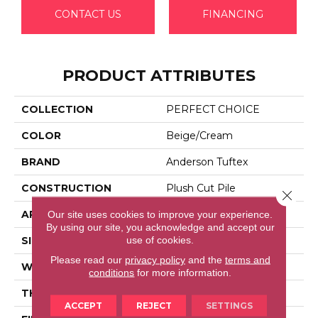
CONTACT US
FINANCING
PRODUCT ATTRIBUTES
COLLECTION
PERFECT CHOICE
COLOR
Beige/Cream
BRAND
Anderson Tuftex
CONSTRUCTION
Plush Cut Pile
Close 
APPLICATION
Residential
Our site uses cookies to improve your experience.
By using our site, you acknowledge and accept our
use of cookies.
SIZE
12 Ft
Please read our
privacy policy
and the
terms and
WIDTH
12 Ft
conditions
for more information.
THICKNESS
0.48 In
ACCEPT
REJECT
SETTINGS