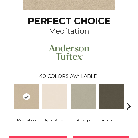
PERFECT CHOICE
Meditation
40
COLORS AVAILABLE
Meditation
Aged Paper
Airship
Aluminum
Ba