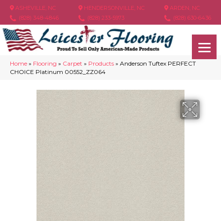
ASHEVILLE, NC
HENDERSONVILLE, NC
ARDEN, NC
(828) 348-4846
(828) 233-5973
(828) 630-6436
Home
»
Flooring
»
Carpet
»
Products
»
Anderson Tuftex PERFECT
CHOICE Platinum 00552_ZZ064