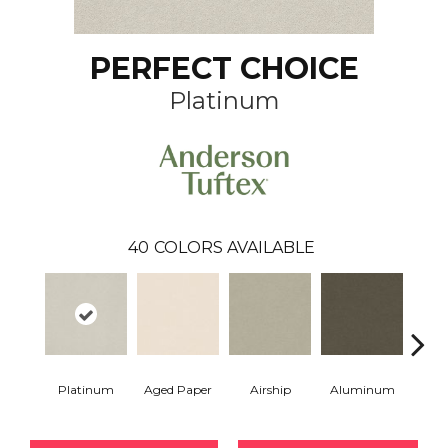
PERFECT CHOICE
Platinum
40
COLORS AVAILABLE
Platinum
Aged Paper
Airship
Aluminum
Ba