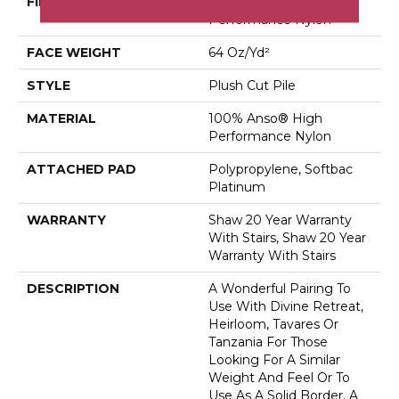
FIBER
100% Anso® High
Performance Nylon
FACE WEIGHT
64 Oz/yd²
STYLE
Plush Cut Pile
MATERIAL
100% Anso® High
Performance Nylon
ATTACHED PAD
Polypropylene, Softbac
Platinum
WARRANTY
Shaw 20 Year Warranty
With Stairs, Shaw 20 Year
Warranty With Stairs
DESCRIPTION
A Wonderful Pairing To
Use With Divine Retreat,
Heirloom, Tavares Or
Tanzania For Those
Looking For A Similar
Weight And Feel Or To
Use As A Solid Border. A