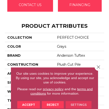
CONTACT US
FINANCING
PRODUCT ATTRIBUTES
COLLECTION
PERFECT CHOICE
COLOR
Grays
BRAND
Anderson Tuftex
CONSTRUCTION
Plush Cut Pile
Close 
APPLICATION
Residential
Our site uses cookies to improve your experience.
By using our site, you acknowledge and accept our
use of cookies.
SIZE
12 Ft
Please read our
privacy policy
and the
terms and
WIDTH
12 Ft
conditions
for more information.
THICKNESS
0.48 In
ACCEPT
REJECT
SETTINGS