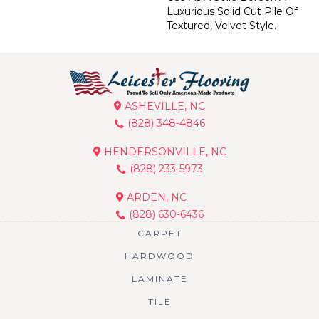
Luxurious Solid Cut Pile Of
Textured, Velvet Style.
ASHEVILLE, NC
(828) 348-4846
HENDERSONVILLE, NC
(828) 233-5973
ARDEN, NC
(828) 630-6436
CARPET
HARDWOOD
LAMINATE
TILE