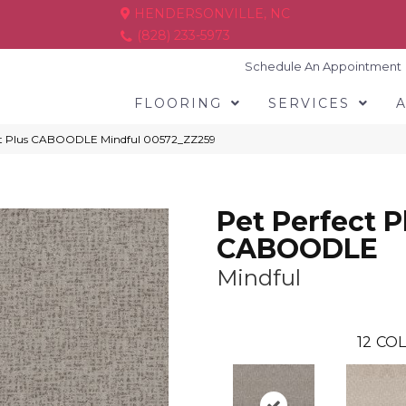
HENDERSONVILLE, NC
(828) 233-5973
Schedule An Appointment
FLOORING
SERVICES
ect Plus CABOODLE Mindful 00572_ZZ259
Pet Perfect P
CABOODLE
Mindful
12
COL