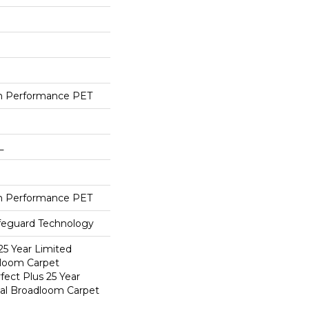
h Performance PET
L
h Performance PET
ifeguard Technology
25 Year Limited
dloom Carpet
fect Plus 25 Year
ial Broadloom Carpet