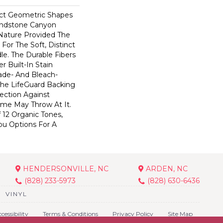
ect Geometric Shapes
andstone Canyon
Nature Provided The
For The Soft, Distinct
le. The Durable Fibers
er Built-In Stain
ade- And Bleach-
The LifeGuard Backing
ection Against
me May Throw At It.
 12 Organic Tones,
ou Options For A
HENDERSONVILLE, NC
ARDEN, NC
(828) 233-5973
(828) 630-6436
VINYL
cessibility
Terms & Conditions
Privacy Policy
Site Map