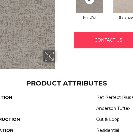
Mindful
Balance
CONTACT US
PRODUCT ATTRIBUTES
CTION
Pet Perfect Pl
Anderson Tuftex
RUCTION
Cut & Loop
ATION
Residential