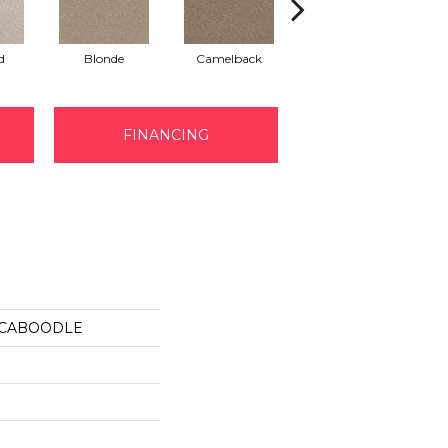
d
Blonde
Camelback
Connected
FINANCING
us CABOODLE