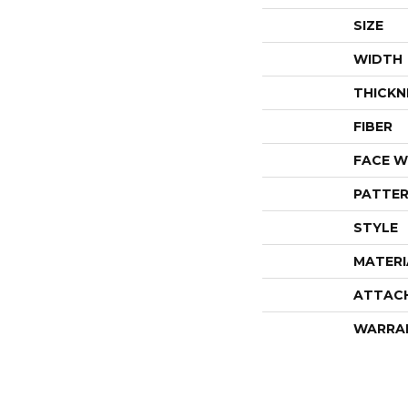
SIZE
WIDTH
THICKN
FIBER
FACE W
PATTER
STYLE
MATERI
ATTAC
WARRA