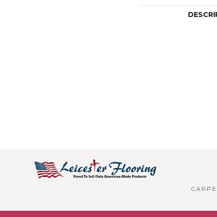
DESCRI
CARPE