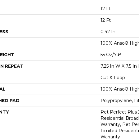
12 Ft
12 Ft
ESS
0.42 In
100% Anso® Hig
EIGHT
55 Oz/yd²
N REPEAT
7.25 In W X 7.5 In 
Cut & Loop
AL
100% Anso® Hig
HED PAD
Polypropylene, L
NTY
Pet Perfect Plus 
Residential Broa
Warranty, Pet Per
Limited Resident
Warranty