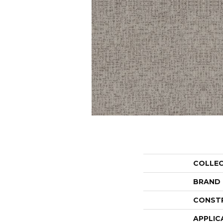
COLLE
BRAND
CONST
APPLIC