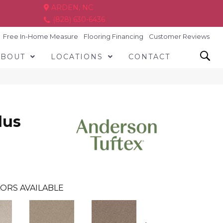
ARDEN, NC
(828) 630-6436
Free In-Home Measure
Flooring Financing
Customer Reviews
ABOUT
LOCATIONS
CONTACT
lus
ORS AVAILABLE