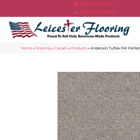
ASHEVILLE, NC
(828) 348-4846
Home
»
Flooring
»
Carpet
»
Products
»
Anderson Tuftex Pet Perf