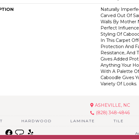
PTION
Naturally Imperf
Carved Out Of S
Walls By Mother 
Perfect Influence 
Styling Of Cabood
In This Carpet Off
Protection And F
Resistance, And 
Gives Added Prot
Anything Your Ho
With A Palette Of
Caboodle Gives Y
Variety Of Looks.
ASHEVILLE, NC
(828) 348-4846
T
HARDWOOD
LAMINATE
TILE
Ac