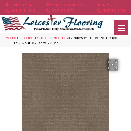
ASHEVILLE, NC
HENDERSONVILLE, NC
ARDEN, NC
(828) 348-4846
(828) 233-5973
(828) 630-6436
Home
»
Flooring
»
Carpet
»
Products
»
Anderson Tuftex Pet Perfect
Plus LYRIC Sable 00775_ZZ257