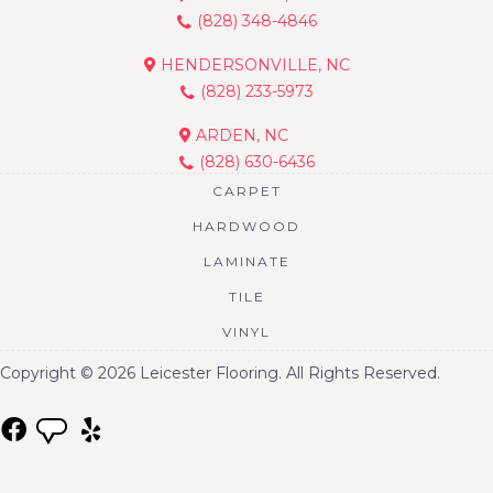
(828) 348-4846
HENDERSONVILLE, NC
(828) 233-5973
ARDEN, NC
(828) 630-6436
CARPET
HARDWOOD
LAMINATE
TILE
VINYL
Copyright © 2026 Leicester Flooring. All Rights Reserved.