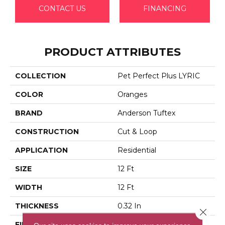
CONTACT US
FINANCING
PRODUCT ATTRIBUTES
COLLECTION
Pet Perfect Plus LYRIC
COLOR
Oranges
BRAND
Anderson Tuftex
CONSTRUCTION
Cut & Loop
APPLICATION
Residential
SIZE
12 Ft
WIDTH
12 Ft
THICKNESS
0.32 In
Close 
FIBER
100% Anso® High