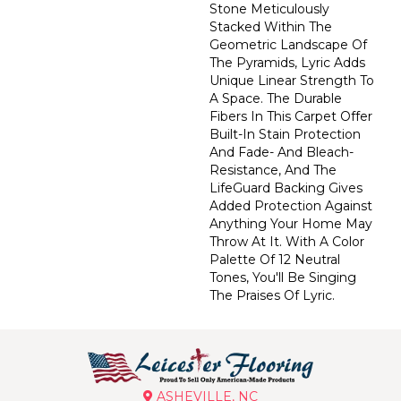
Stone Meticulously
Stacked Within The
Geometric Landscape Of
The Pyramids, Lyric Adds
Unique Linear Strength To
A Space. The Durable
Fibers In This Carpet Offer
Built-In Stain Protection
And Fade- And Bleach-
Resistance, And The
LifeGuard Backing Gives
Added Protection Against
Anything Your Home May
Throw At It. With A Color
Palette Of 12 Neutral
Tones, You'll Be Singing
The Praises Of Lyric.
ASHEVILLE, NC