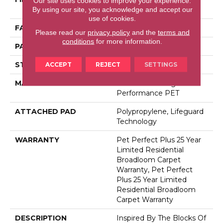
Our site uses cookies to improve your experience.
Performance PET
By using our site, you acknowledge and accept our
use of cookies.
FACE WEIGHT
45 Oz/yd²
Please read our
privacy policy
and the
terms and
conditions
for more information.
PATTERN REPEAT
0.41 In W X 0.63 In L
STYLE
Cut & Loop
ACCEPT
REJECT
SETTINGS
MATERIAL
100% Anso® High
Performance PET
ATTACHED PAD
Polypropylene, Lifeguard
Technology
WARRANTY
Pet Perfect Plus 25 Year
Limited Residential
Broadloom Carpet
Warranty, Pet Perfect
Plus 25 Year Limited
Residential Broadloom
Carpet Warranty
DESCRIPTION
Inspired By The Blocks Of