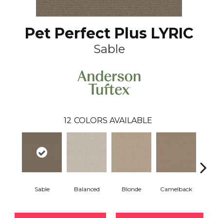
Pet Perfect Plus LYRIC
Sable
12
COLORS AVAILABLE
Sable
Balanced
Blonde
Camelback
Con