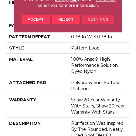
FIBER
100% Anso® High
conditions
for more information.
Performance Solution
Dyed Nylon
ACCEPT
REJECT
SETTINGS
FACE WEIGHT
43.5 Oz/yd²
PATTERN REPEAT
0.38 In W X 0.38 In L
STYLE
Pattern Loop
MATERIAL
100% Anso® High
Performance Solution
Dyed Nylon
ATTACHED PAD
Polypropylene, Softbac
Platinum
WARRANTY
Shaw 20 Year Warranty
With Stairs, Shaw 20 Year
Warranty With Stairs
DESCRIPTION
Purrfection Was Inspired
By The Rounded, Neatly
Lined Roof Tiles Of