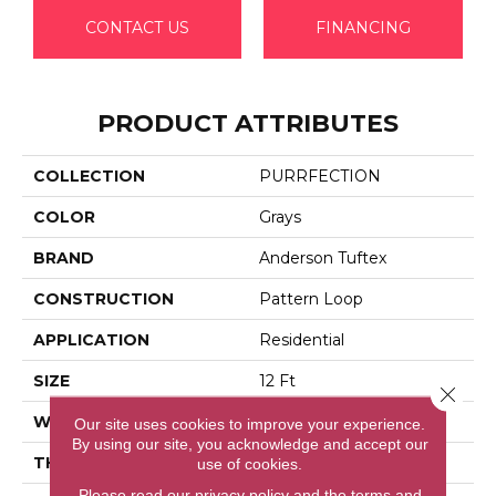
CONTACT US
FINANCING
PRODUCT ATTRIBUTES
COLLECTION
PURRFECTION
COLOR
Grays
BRAND
Anderson Tuftex
CONSTRUCTION
Pattern Loop
APPLICATION
Residential
SIZE
12 Ft
Close 
WIDTH
12 Ft
Our site uses cookies to improve your experience.
By using our site, you acknowledge and accept our
THICKNESS
0.39 In
use of cookies.
Please read our
privacy policy
and the
terms and