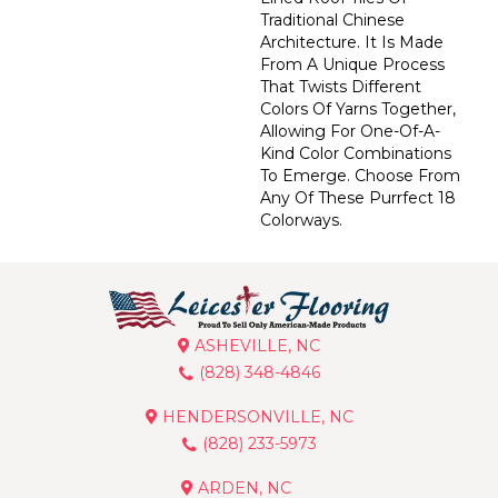
Traditional Chinese
Architecture. It Is Made
From A Unique Process
That Twists Different
Colors Of Yarns Together,
Allowing For One-Of-A-
Kind Color Combinations
To Emerge. Choose From
Any Of These Purrfect 18
Colorways.
ASHEVILLE, NC
(828) 348-4846
HENDERSONVILLE, NC
(828) 233-5973
ARDEN, NC