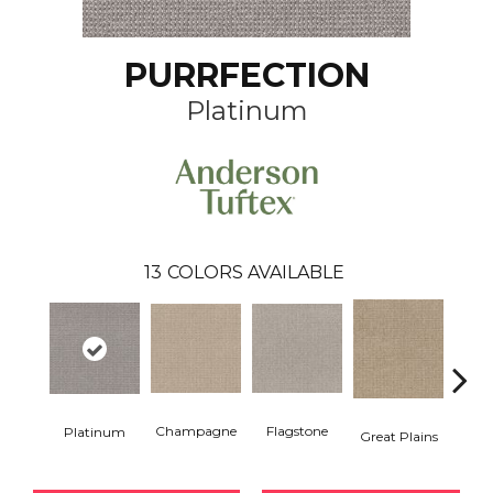
PURRFECTION
Platinum
13
COLORS AVAILABLE
Champagne
Flagstone
Matc
Platinum
Great Plains