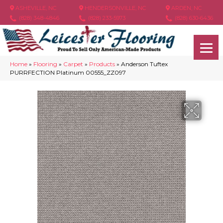
ASHEVILLE, NC
HENDERSONVILLE, NC
ARDEN, NC
(828) 348-4846
(828) 233-5973
(828) 630-6436
Home
»
Flooring
»
Carpet
»
Products
»
Anderson Tuftex
PURRFECTION Platinum 00555_ZZ097