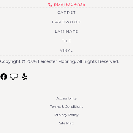
(828) 630-6436
CARPET
HARDWOOD
LAMINATE
TILE
VINYL
Copyright © 2026 Leicester Flooring. All Rights Reserved.
Accessibility
Terms & Conditions
Privacy Policy
Site Map