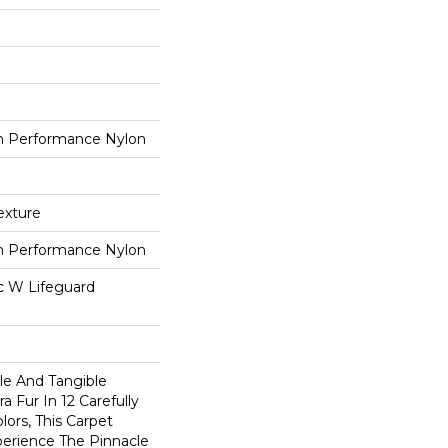
 Performance Nylon
exture
 Performance Nylon
ac W Lifeguard
ble And Tangible
a Fur In 12 Carefully
lors, This Carpet
perience The Pinnacle