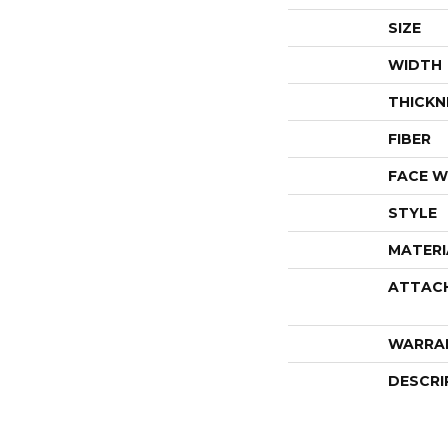
SIZE
WIDTH
THICKN
FIBER
FACE W
STYLE
MATERI
ATTAC
WARRA
DESCRI