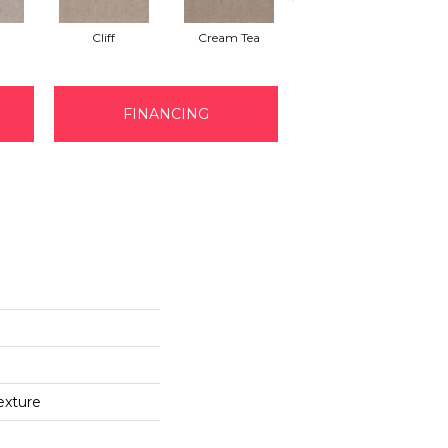
Cliff
Cream Tea
Earthen
FINANCING
exture