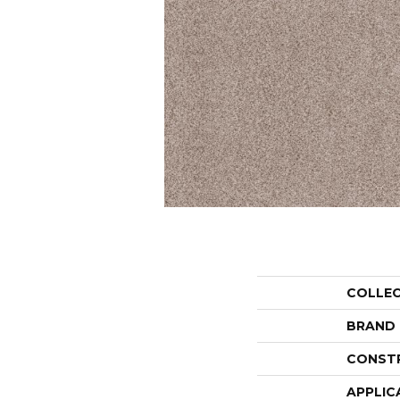
COLLE
BRAND
CONST
APPLIC