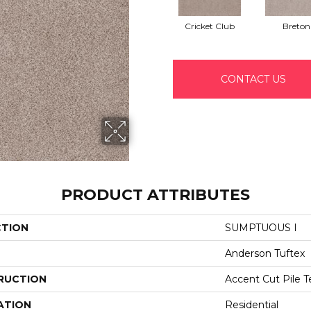
Cricket Club
Breton
CONTACT US
PRODUCT ATTRIBUTES
CTION
SUMPTUOUS I
Anderson Tuftex
RUCTION
Accent Cut Pile T
ATION
Residential