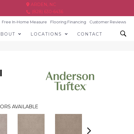
ARDEN, NC
(828) 630-6436
Free In-Home Measure
Flooring Financing
Customer Reviews
ABOUT
LOCATIONS
CONTACT
I
ORS AVAILABLE