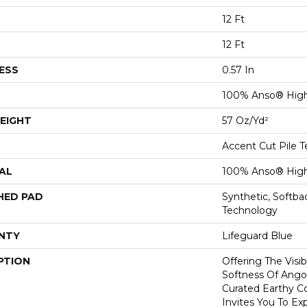
12 Ft
12 Ft
ESS
0.57 In
100% Anso® High
EIGHT
57 Oz/yd²
Accent Cut Pile T
AL
100% Anso® High
HED PAD
Synthetic, Softb
Technology
NTY
Lifeguard Blue
PTION
Offering The Visi
Softness Of Angor
Curated Earthy Co
Invites You To Ex