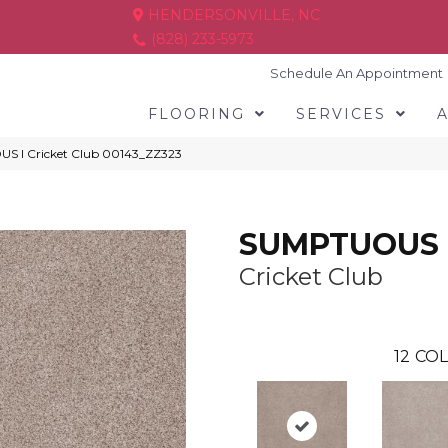
HENDERSONVILLE, NC
(828) 233-5973
Schedule An Appointment
FLOORING
SERVICES
S I Cricket Club 00143_ZZ323
SUMPTUOUS 
Cricket Club
12
COL