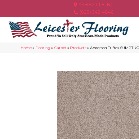
ASHEVILLE, NC
(828) 348-4846
Home
»
Flooring
»
Carpet
»
Products
»
Anderson Tuftex SUMPTUOU