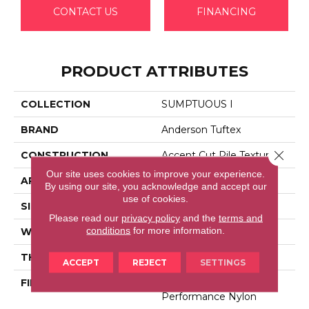
CONTACT US
FINANCING
PRODUCT ATTRIBUTES
COLLECTION
SUMPTUOUS I
BRAND
Anderson Tuftex
Close 
CONSTRUCTION
Accent Cut Pile Texture
Our site uses cookies to improve your experience.
APPLICATION
Residential
By using our site, you acknowledge and accept our
use of cookies.
SIZE
12 Ft
Please read our
privacy policy
and the
terms and
conditions
for more information.
WIDTH
12 Ft
THICKNESS
0.57 In
ACCEPT
REJECT
SETTINGS
FIBER
100% Anso® High
Performance Nylon