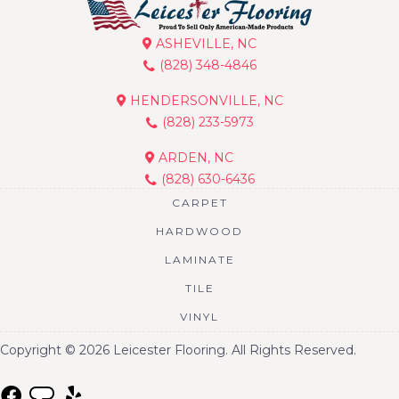
ASHEVILLE, NC
(828) 348-4846
HENDERSONVILLE, NC
(828) 233-5973
ARDEN, NC
(828) 630-6436
CARPET
HARDWOOD
LAMINATE
TILE
VINYL
Copyright © 2026 Leicester Flooring. All Rights Reserved.