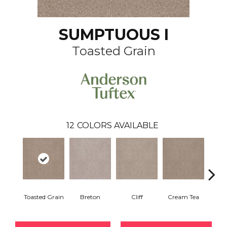
SUMPTUOUS I
Toasted Grain
12
COLORS AVAILABLE
Toasted Grain
Breton
Cliff
Cream Tea
Crick