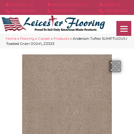
ASHEVILLE, NC
HENDERSONVILLE, NC
ARDEN, NC
(828) 348-4846
(828) 233-5973
(828) 630-6436
Home
»
Flooring
»
Carpet
»
Products
»
Anderson Tuftex SUMPTUOUS I
Toasted Grain 00241_ZZ323