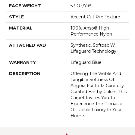
FACE WEIGHT
57 Oz/yd²
STYLE
Accent Cut Pile Texture
MATERIAL
100% Anso® High
Performance Nylon
ATTACHED PAD
Synthetic, Softbac W
Lifeguard Technology
WARRANTY
Lifeguard Blue
DESCRIPTION
Offering The Visible And
Tangible Softness Of
Angora Fur In 12 Carefully
Curated Earthy Colors, This
Carpet Invites You To
Experience The Pinnacle
Of Tactile Luxury In Your
Home.