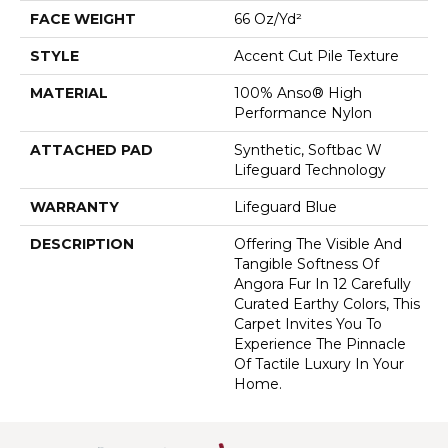
FACE WEIGHT
66 Oz/yd²
STYLE
Accent Cut Pile Texture
MATERIAL
100% Anso® High
Performance Nylon
ATTACHED PAD
Synthetic, Softbac W
Lifeguard Technology
WARRANTY
Lifeguard Blue
DESCRIPTION
Offering The Visible And
Tangible Softness Of
Angora Fur In 12 Carefully
Curated Earthy Colors, This
Carpet Invites You To
Experience The Pinnacle
Of Tactile Luxury In Your
Home.