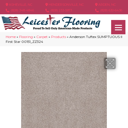
ASHEVILLE, NC
HENDERSONVILLE, NC
ARDEN, NC
(828) 348-4846
(828) 233-5973
(828) 630-6436
Home
»
Flooring
»
Carpet
»
Products
»
Anderson Tuftex SUMPTUOUS II
First Star 00151_ZZ324