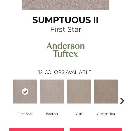
SUMPTUOUS II
First Star
12
COLORS AVAILABLE
First Star
Breton
Cliff
Cream Tea
Crick