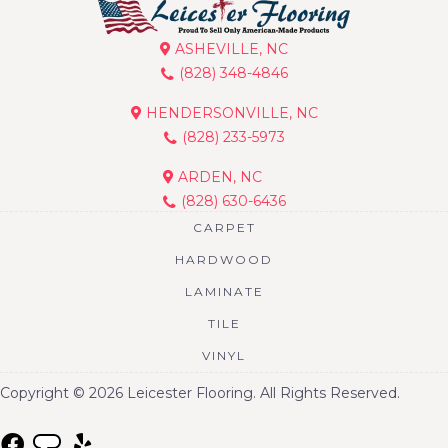
ASHEVILLE, NC
(828) 348-4846
HENDERSONVILLE, NC
(828) 233-5973
ARDEN, NC
(828) 630-6436
CARPET
HARDWOOD
LAMINATE
TILE
VINYL
Copyright © 2026 Leicester Flooring. All Rights Reserved.