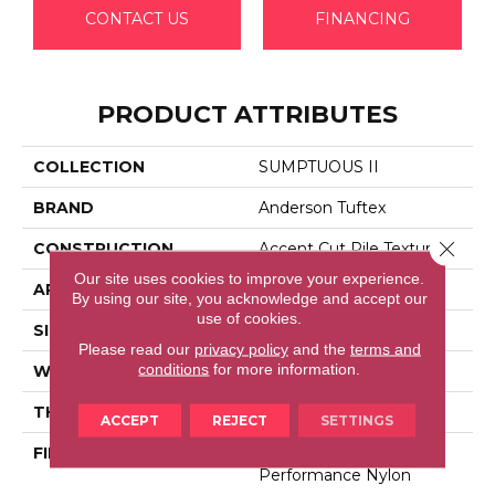
CONTACT US
FINANCING
PRODUCT ATTRIBUTES
COLLECTION
SUMPTUOUS II
BRAND
Anderson Tuftex
Close 
CONSTRUCTION
Accent Cut Pile Texture
Our site uses cookies to improve your experience.
APPLICATION
Residential
By using our site, you acknowledge and accept our
use of cookies.
SIZE
12 Ft
Please read our
privacy policy
and the
terms and
conditions
for more information.
WIDTH
12 Ft
THICKNESS
0.72 In
ACCEPT
REJECT
SETTINGS
FIBER
100% Anso® High
Performance Nylon