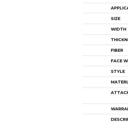
APPLIC
SIZE
WIDTH
THICKN
FIBER
FACE W
STYLE
MATERI
ATTAC
WARRA
DESCRI