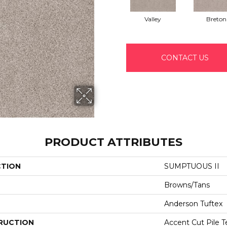
Valley
Breton
CONTACT US
PRODUCT ATTRIBUTES
CTION
SUMPTUOUS II
Browns/Tans
Anderson Tuftex
RUCTION
Accent Cut Pile T