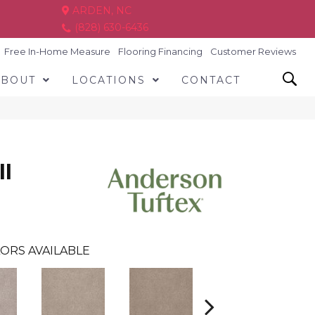
ARDEN, NC
(828) 630-6436
Free In-Home Measure
Flooring Financing
Customer Reviews
ABOUT
LOCATIONS
CONTACT
I
ORS AVAILABLE