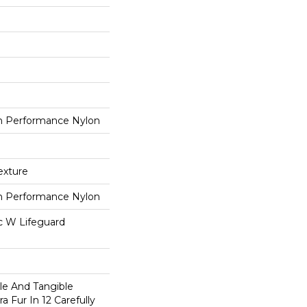
 Performance Nylon
exture
 Performance Nylon
ac W Lifeguard
ble And Tangible
a Fur In 12 Carefully