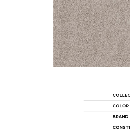
COLLE
COLOR
BRAND
CONST