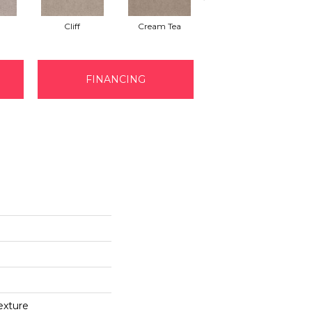
Cliff
Cream Tea
Cricket Club
FINANCING
exture