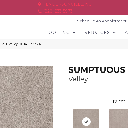
HENDERSONVILLE, NC
(828) 233-5973
Schedule An Appointment
FLOORING
SERVICES
S II Valley 00141_ZZ324
SUMPTUOUS I
Valley
12
COL