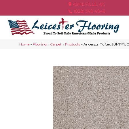
ASHEVILLE, NC
(828) 348-4846
Home
»
Flooring
»
Carpet
»
Products
»
Anderson Tuftex SUMPTUOU