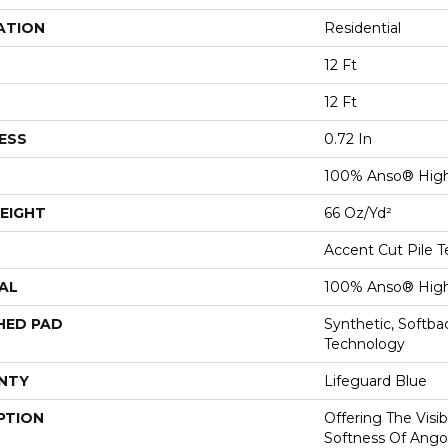
ATION
Residential
12 Ft
12 Ft
ESS
0.72 In
100% Anso® High
EIGHT
66 Oz/yd²
Accent Cut Pile T
AL
100% Anso® High
HED PAD
Synthetic, Softb
Technology
NTY
Lifeguard Blue
PTION
Offering The Visi
Softness Of Angor