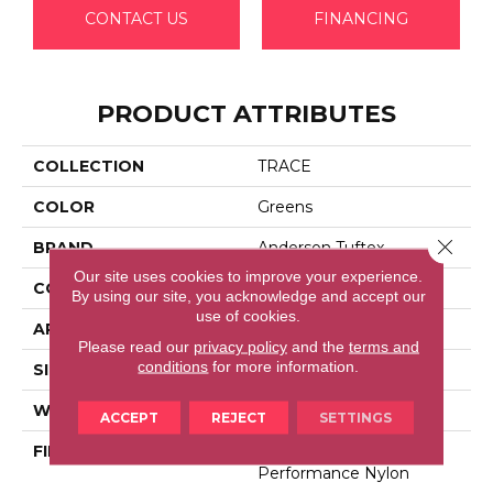
CONTACT US
FINANCING
PRODUCT ATTRIBUTES
COLLECTION
TRACE
COLOR
Greens
Close 
BRAND
Anderson Tuftex
Our site uses cookies to improve your experience.
CONSTRUCTION
Cut Pile Pattern
By using our site, you acknowledge and accept our
use of cookies.
APPLICATION
Residential
Please read our
privacy policy
and the
terms and
conditions
for more information.
SIZE
12 Ft
WIDTH
12 Ft
ACCEPT
REJECT
SETTINGS
FIBER
100% Anso® High
Performance Nylon