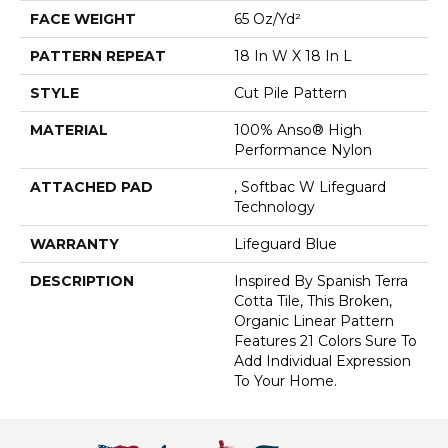
FACE WEIGHT
65 Oz/yd²
PATTERN REPEAT
18 In W X 18 In L
STYLE
Cut Pile Pattern
MATERIAL
100% Anso® High
Performance Nylon
ATTACHED PAD
, Softbac W Lifeguard
Technology
WARRANTY
Lifeguard Blue
DESCRIPTION
Inspired By Spanish Terra
Cotta Tile, This Broken,
Organic Linear Pattern
Features 21 Colors Sure To
Add Individual Expression
To Your Home.