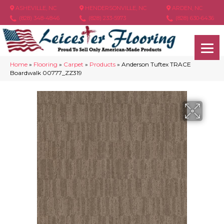
ASHEVILLE, NC
HENDERSONVILLE, NC
ARDEN, NC
(828) 348-4846
(828) 233-5973
(828) 630-6436
Home
»
Flooring
»
Carpet
»
Products
»
Anderson Tuftex TRACE
Boardwalk 00777_ZZ319