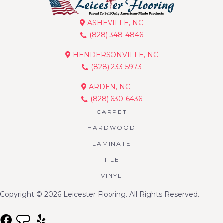
ASHEVILLE, NC
(828) 348-4846
HENDERSONVILLE, NC
(828) 233-5973
ARDEN, NC
(828) 630-6436
CARPET
HARDWOOD
LAMINATE
TILE
VINYL
Copyright © 2026 Leicester Flooring. All Rights Reserved.