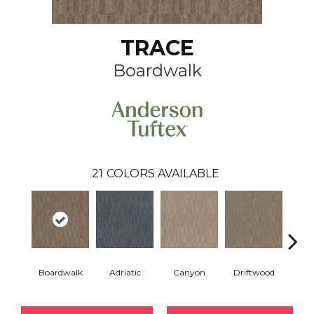
TRACE
Boardwalk
21
COLORS AVAILABLE
Boardwalk
Adriatic
Canyon
Driftwood
F