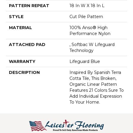
PATTERN REPEAT
18 In W X 18 In L
STYLE
Cut Pile Pattern
MATERIAL
100% Anso® High
Performance Nylon
ATTACHED PAD
, Softbac W Lifeguard
Technology
WARRANTY
Lifeguard Blue
DESCRIPTION
Inspired By Spanish Terra
Cotta Tile, This Broken,
Organic Linear Pattern
Features 21 Colors Sure To
Add Individual Expression
To Your Home.