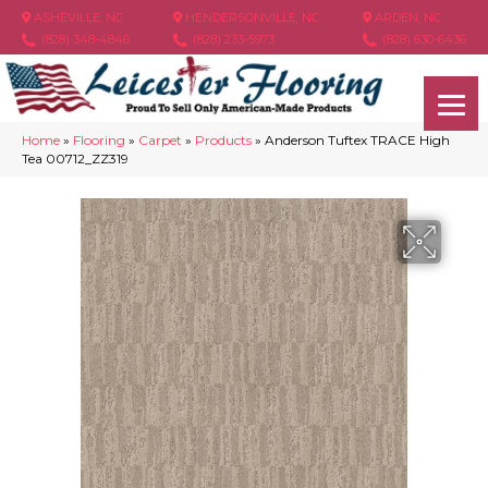
ASHEVILLE, NC
HENDERSONVILLE, NC
ARDEN, NC
(828) 348-4846
(828) 233-5973
(828) 630-6436
Home
»
Flooring
»
Carpet
»
Products
»
Anderson Tuftex TRACE High
Tea 00712_ZZ319