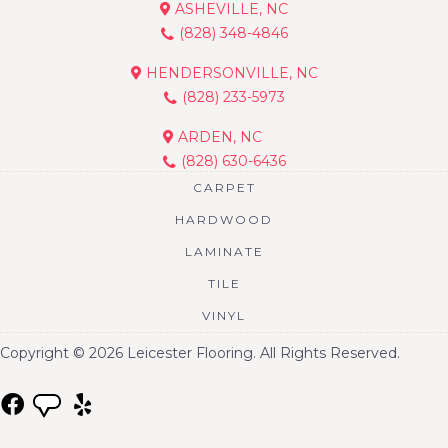
ASHEVILLE, NC
(828) 348-4846
HENDERSONVILLE, NC
(828) 233-5973
ARDEN, NC
(828) 630-6436
CARPET
HARDWOOD
LAMINATE
TILE
VINYL
Copyright © 2026 Leicester Flooring. All Rights Reserved.