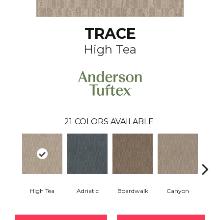
TRACE
High Tea
21
COLORS AVAILABLE
High Tea
Adriatic
Boardwalk
Canyon
Dri