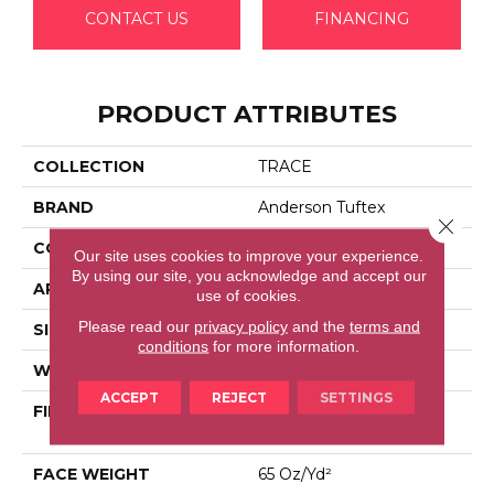
CONTACT US
FINANCING
PRODUCT ATTRIBUTES
COLLECTION
TRACE
BRAND
Anderson Tuftex
Close 
CONSTRUCTION
Cut Pile Pattern
Our site uses cookies to improve your experience.
By using our site, you acknowledge and accept our
APPLICATION
Residential
use of cookies.
Please read our
privacy policy
and the
terms and
SIZE
12 Ft
conditions
for more information.
WIDTH
12 Ft
ACCEPT
REJECT
SETTINGS
FIBER
100% Anso® High
Performance Nylon
FACE WEIGHT
65 Oz/yd²