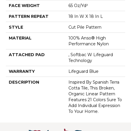
FACE WEIGHT
65 Oz/yd²
PATTERN REPEAT
18 In W X 18 In L
STYLE
Cut Pile Pattern
MATERIAL
100% Anso® High
Performance Nylon
ATTACHED PAD
, Softbac W Lifeguard
Technology
WARRANTY
Lifeguard Blue
DESCRIPTION
Inspired By Spanish Terra
Cotta Tile, This Broken,
Organic Linear Pattern
Features 21 Colors Sure To
Add Individual Expression
To Your Home.