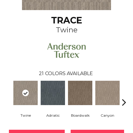
TRACE
Twine
21
COLORS AVAILABLE
Twine
Adriatic
Boardwalk
Canyon
Dri