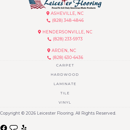
ASHEVILLE, NC
(828) 348-4846
HENDERSONVILLE, NC
(828) 233-5973
ARDEN, NC
(828) 630-6436
CARPET
HARDWOOD
LAMINATE
TILE
VINYL
Copyright © 2026 Leicester Flooring. All Rights Reserved.