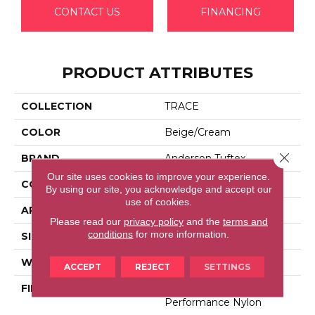
CONTACT US
FINANCING
PRODUCT ATTRIBUTES
COLLECTION
TRACE
COLOR
Beige/Cream
Close 
BRAND
Anderson Tuftex
Our site uses cookies to improve your experience.
CONSTRUCTION
Cut Pile Pattern
By using our site, you acknowledge and accept our
use of cookies.
APPLICATION
Residential
Please read our
privacy policy
and the
terms and
conditions
for more information.
SIZE
12 Ft
WIDTH
12 Ft
ACCEPT
REJECT
SETTINGS
FIBER
100% Anso® High
Performance Nylon