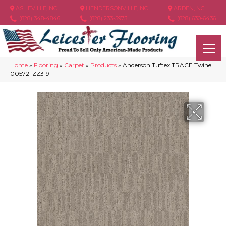
ASHEVILLE, NC
HENDERSONVILLE, NC
ARDEN, NC
(828) 348-4846
(828) 233-5973
(828) 630-6436
Home
»
Flooring
»
Carpet
»
Products
»
Anderson Tuftex TRACE Twine
00572_ZZ319