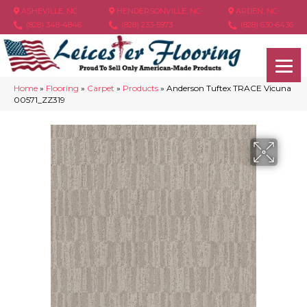
ASHEVILLE, NC
HENDERSONVILLE, NC
ARDEN, NC
(828) 348-4846
(828) 233-5973
(828) 630-6436
Home
»
Flooring
»
Carpet
»
Products
»
Anderson Tuftex TRACE Vicuna
00571_ZZ319