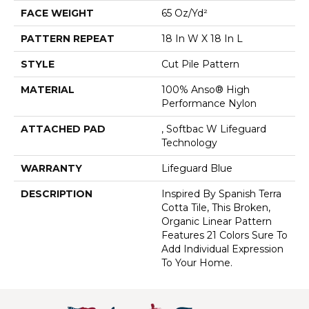
FACE WEIGHT
65 Oz/yd²
PATTERN REPEAT
18 In W X 18 In L
STYLE
Cut Pile Pattern
MATERIAL
100% Anso® High
Performance Nylon
ATTACHED PAD
, Softbac W Lifeguard
Technology
WARRANTY
Lifeguard Blue
DESCRIPTION
Inspired By Spanish Terra
Cotta Tile, This Broken,
Organic Linear Pattern
Features 21 Colors Sure To
Add Individual Expression
To Your Home.