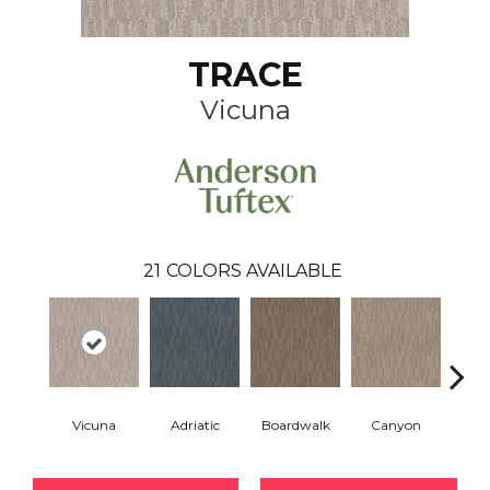
TRACE
Vicuna
21
COLORS AVAILABLE
Vicuna
Adriatic
Boardwalk
Canyon
Dri