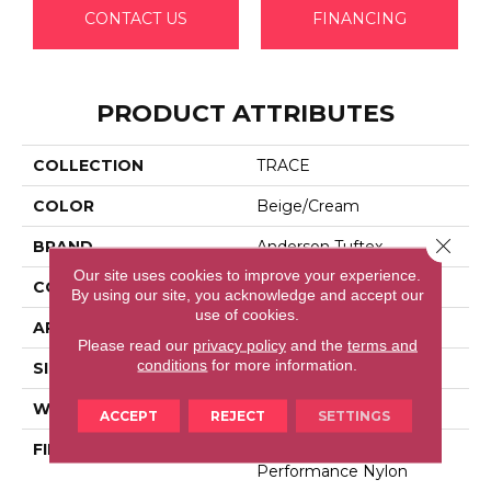
CONTACT US
FINANCING
PRODUCT ATTRIBUTES
COLLECTION
TRACE
COLOR
Beige/Cream
Close 
BRAND
Anderson Tuftex
Our site uses cookies to improve your experience.
CONSTRUCTION
Cut Pile Pattern
By using our site, you acknowledge and accept our
use of cookies.
APPLICATION
Residential
Please read our
privacy policy
and the
terms and
conditions
for more information.
SIZE
12 Ft
WIDTH
12 Ft
ACCEPT
REJECT
SETTINGS
FIBER
100% Anso® High
Performance Nylon