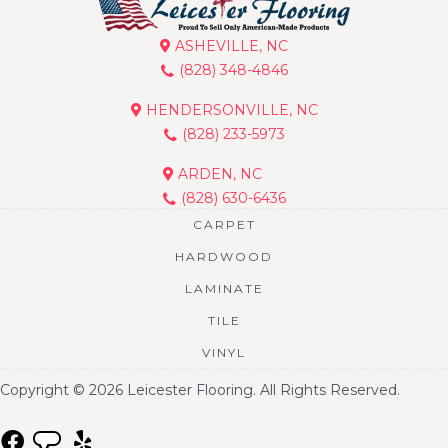
ASHEVILLE, NC
(828) 348-4846
HENDERSONVILLE, NC
(828) 233-5973
ARDEN, NC
(828) 630-6436
CARPET
HARDWOOD
LAMINATE
TILE
VINYL
Copyright © 2026 Leicester Flooring. All Rights Reserved.