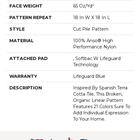
FACE WEIGHT
65 Oz/yd²
PATTERN REPEAT
18 In W X 18 In L
STYLE
Cut Pile Pattern
MATERIAL
100% Anso® High
Performance Nylon
ATTACHED PAD
, Softbac W Lifeguard
Technology
WARRANTY
Lifeguard Blue
DESCRIPTION
Inspired By Spanish Terra
Cotta Tile, This Broken,
Organic Linear Pattern
Features 21 Colors Sure To
Add Individual Expression
To Your Home.