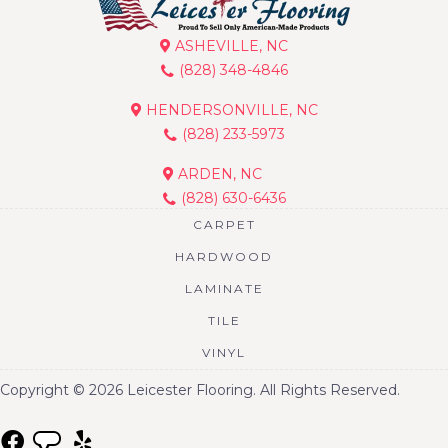
ASHEVILLE, NC
(828) 348-4846
HENDERSONVILLE, NC
(828) 233-5973
ARDEN, NC
(828) 630-6436
CARPET
HARDWOOD
LAMINATE
TILE
VINYL
Copyright © 2026 Leicester Flooring. All Rights Reserved.