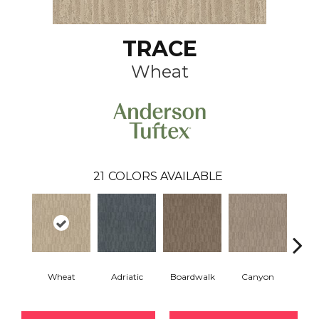
TRACE
Wheat
21
COLORS AVAILABLE
Wheat
Adriatic
Boardwalk
Canyon
Dri