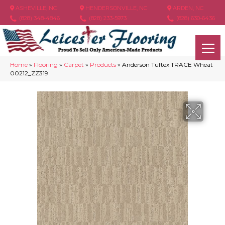
ASHEVILLE, NC
HENDERSONVILLE, NC
ARDEN, NC
(828) 348-4846
(828) 233-5973
(828) 630-6436
Home
»
Flooring
»
Carpet
»
Products
»
Anderson Tuftex TRACE Wheat
00212_ZZ319