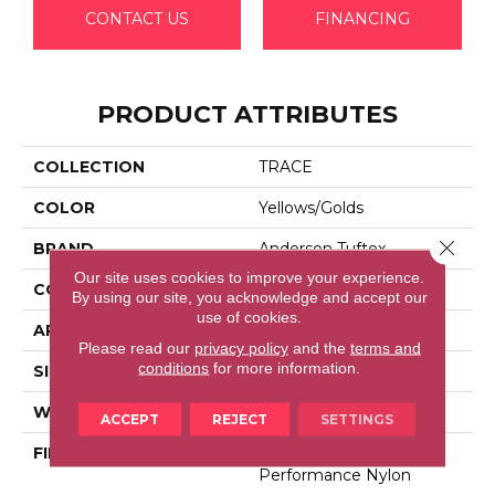
CONTACT US
FINANCING
PRODUCT ATTRIBUTES
COLLECTION
TRACE
COLOR
Yellows/Golds
Close 
BRAND
Anderson Tuftex
Our site uses cookies to improve your experience.
CONSTRUCTION
Cut Pile Pattern
By using our site, you acknowledge and accept our
use of cookies.
APPLICATION
Residential
Please read our
privacy policy
and the
terms and
conditions
for more information.
SIZE
12 Ft
WIDTH
12 Ft
ACCEPT
REJECT
SETTINGS
FIBER
100% Anso® High
Performance Nylon