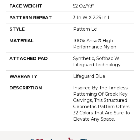
FACE WEIGHT
52 Oz/yd²
PATTERN REPEAT
3 In W X 2.25 In L
STYLE
Pattern Lcl
MATERIAL
100% Anso® High
Performance Nylon
ATTACHED PAD
Synthetic, Softbac W
Lifeguard Technology
WARRANTY
Lifeguard Blue
DESCRIPTION
Inspired By The Timeless
Patterning Of Greek Key
Carvings, This Structured
Geometric Pattern Offers
32 Colors That Are Sure To
Elevate Any Space.