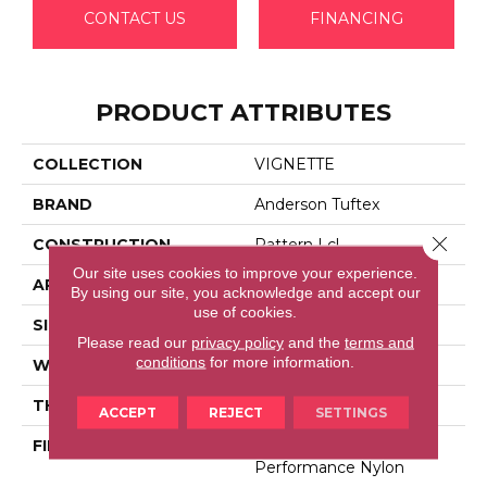
CONTACT US
FINANCING
PRODUCT ATTRIBUTES
COLLECTION
VIGNETTE
BRAND
Anderson Tuftex
Close 
CONSTRUCTION
Pattern Lcl
Our site uses cookies to improve your experience.
APPLICATION
Residential
By using our site, you acknowledge and accept our
use of cookies.
SIZE
12 Ft
Please read our
privacy policy
and the
terms and
conditions
for more information.
WIDTH
12 Ft
THICKNESS
0.49 In
ACCEPT
REJECT
SETTINGS
FIBER
100% Anso® High
Performance Nylon