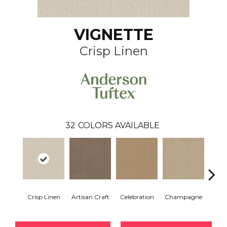
VIGNETTE
Crisp Linen
32
COLORS AVAILABLE
Crisp Linen
Artisan Craft
Celebration
Champagne
Co