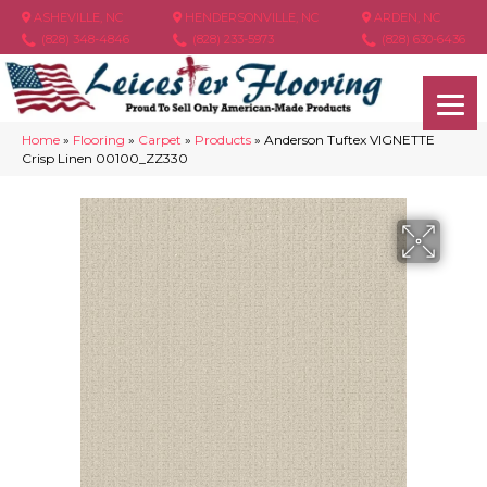
ASHEVILLE, NC
HENDERSONVILLE, NC
ARDEN, NC
(828) 348-4846
(828) 233-5973
(828) 630-6436
Home
»
Flooring
»
Carpet
»
Products
»
Anderson Tuftex VIGNETTE
Crisp Linen 00100_ZZ330