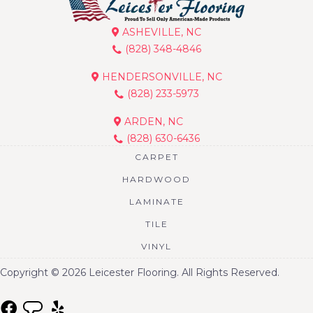
ASHEVILLE, NC
(828) 348-4846
HENDERSONVILLE, NC
(828) 233-5973
ARDEN, NC
(828) 630-6436
CARPET
HARDWOOD
LAMINATE
TILE
VINYL
Copyright © 2026 Leicester Flooring. All Rights Reserved.