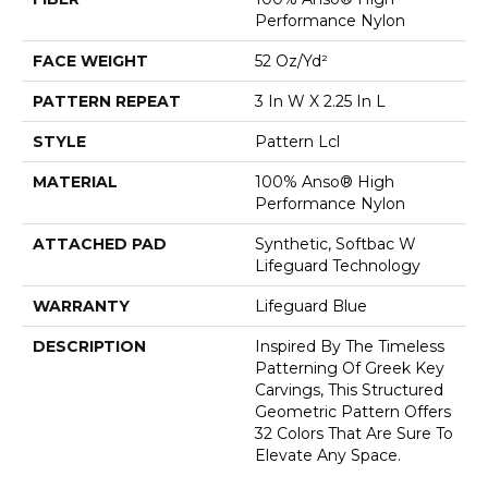
Performance Nylon
FACE WEIGHT
52 Oz/yd²
PATTERN REPEAT
3 In W X 2.25 In L
STYLE
Pattern Lcl
MATERIAL
100% Anso® High
Performance Nylon
ATTACHED PAD
Synthetic, Softbac W
Lifeguard Technology
WARRANTY
Lifeguard Blue
DESCRIPTION
Inspired By The Timeless
Patterning Of Greek Key
Carvings, This Structured
Geometric Pattern Offers
32 Colors That Are Sure To
Elevate Any Space.