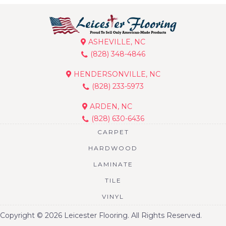
ASHEVILLE, NC
(828) 348-4846
HENDERSONVILLE, NC
(828) 233-5973
ARDEN, NC
(828) 630-6436
CARPET
HARDWOOD
LAMINATE
TILE
VINYL
Copyright © 2026 Leicester Flooring. All Rights Reserved.