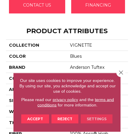
CONTACT US
FINANCING
PRODUCT ATTRIBUTES
COLLECTION
VIGNETTE
COLOR
Blues
BRAND
Anderson Tuftex
Close 
CONSTRUCTION
Pattern Lcl
Our site uses cookies to improve your experience.
By using our site, you acknowledge and accept our
APPLICATION
Residential
use of cookies.
Please read our
privacy policy
and the
terms and
SIZE
12 Ft
conditions
for more information.
WIDTH
12 Ft
ACCEPT
REJECT
SETTINGS
THICKNESS
0.49 In
FIBER
100% Anso® High