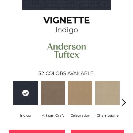
VIGNETTE
Indigo
32
COLORS AVAILABLE
Indigo
Artisan Craft
Celebration
Champagne
Co