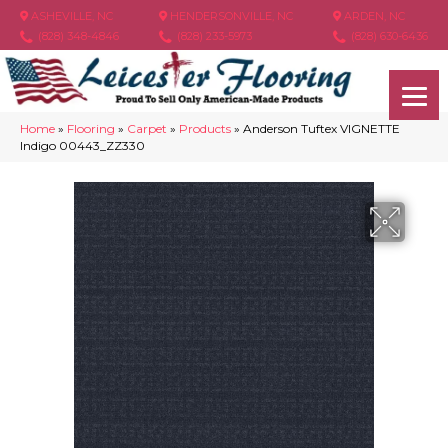
ASHEVILLE, NC
HENDERSONVILLE, NC
ARDEN, NC
(828) 348-4846
(828) 233-5973
(828) 630-6436
Home
»
Flooring
»
Carpet
»
Products
»
Anderson Tuftex VIGNETTE
Indigo 00443_ZZ330