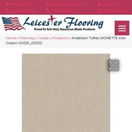
ASHEVILLE, NC
HENDERSONVILLE, NC
ARDEN, NC
(828) 348-4846
(828) 233-5973
(828) 630-6436
Home
»
Flooring
»
Carpet
»
Products
»
Anderson Tuftex VIGNETTE Irish
Cream 00129_ZZ330