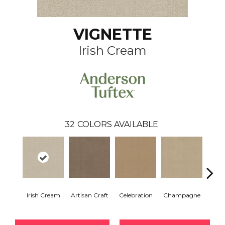
VIGNETTE
Irish Cream
32
COLORS AVAILABLE
Irish Cream
Artisan Craft
Celebration
Champagne
Co