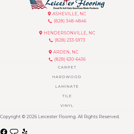
ASHEVILLE, NC
(828) 348-4846
HENDERSONVILLE, NC
(828) 233-5973
ARDEN, NC
(828) 630-6436
CARPET
HARDWOOD
LAMINATE
TILE
VINYL
Copyright © 2026 Leicester Flooring. All Rights Reserved.