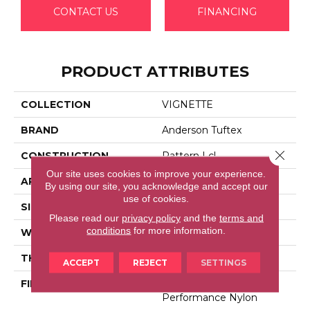
CONTACT US
FINANCING
PRODUCT ATTRIBUTES
COLLECTION
VIGNETTE
BRAND
Anderson Tuftex
Close 
CONSTRUCTION
Pattern Lcl
Our site uses cookies to improve your experience.
APPLICATION
Residential
By using our site, you acknowledge and accept our
use of cookies.
SIZE
12 Ft
Please read our
privacy policy
and the
terms and
conditions
for more information.
WIDTH
12 Ft
THICKNESS
0.49 In
ACCEPT
REJECT
SETTINGS
FIBER
100% Anso® High
Performance Nylon