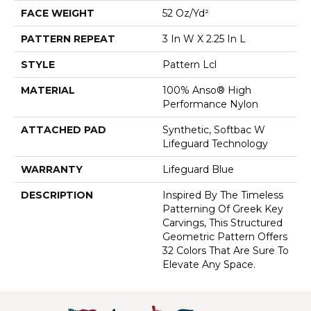
FACE WEIGHT
52 Oz/yd²
PATTERN REPEAT
3 In W X 2.25 In L
STYLE
Pattern Lcl
MATERIAL
100% Anso® High
Performance Nylon
ATTACHED PAD
Synthetic, Softbac W
Lifeguard Technology
WARRANTY
Lifeguard Blue
DESCRIPTION
Inspired By The Timeless
Patterning Of Greek Key
Carvings, This Structured
Geometric Pattern Offers
32 Colors That Are Sure To
Elevate Any Space.