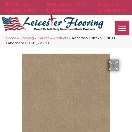
ASHEVILLE, NC
HENDERSONVILLE, NC
ARDEN, NC
(828) 348-4846
(828) 233-5973
(828) 630-6436
Home
»
Flooring
»
Carpet
»
Products
»
Anderson Tuftex VIGNETTE
Landmark 00128_ZZ330