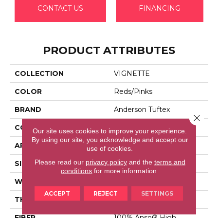
CONTACT US
FINANCING
PRODUCT ATTRIBUTES
COLLECTION
VIGNETTE
COLOR
Reds/Pinks
BRAND
Anderson Tuftex
Close 
CONSTRUCTION
Pattern Lcl
Our site uses cookies to improve your experience.
By using our site, you acknowledge and accept our
APPLICATION
Residential
use of cookies.
Please read our
privacy policy
and the
terms and
SIZE
12 Ft
conditions
for more information.
WIDTH
12 Ft
ACCEPT
REJECT
SETTINGS
THICKNESS
0.49 In
FIBER
100% Anso® High