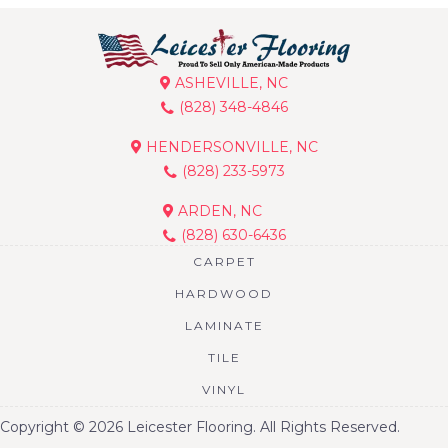
ASHEVILLE, NC
(828) 348-4846
HENDERSONVILLE, NC
(828) 233-5973
ARDEN, NC
(828) 630-6436
CARPET
HARDWOOD
LAMINATE
TILE
VINYL
Copyright © 2026 Leicester Flooring. All Rights Reserved.