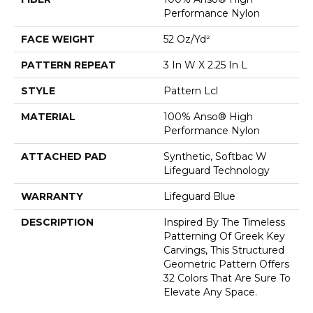
Performance Nylon
FACE WEIGHT
52 Oz/yd²
PATTERN REPEAT
3 In W X 2.25 In L
STYLE
Pattern Lcl
MATERIAL
100% Anso® High
Performance Nylon
ATTACHED PAD
Synthetic, Softbac W
Lifeguard Technology
WARRANTY
Lifeguard Blue
DESCRIPTION
Inspired By The Timeless
Patterning Of Greek Key
Carvings, This Structured
Geometric Pattern Offers
32 Colors That Are Sure To
Elevate Any Space.