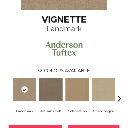
VIGNETTE
Landmark
32
COLORS AVAILABLE
Landmark
Artisan Craft
Celebration
Champagne
Co