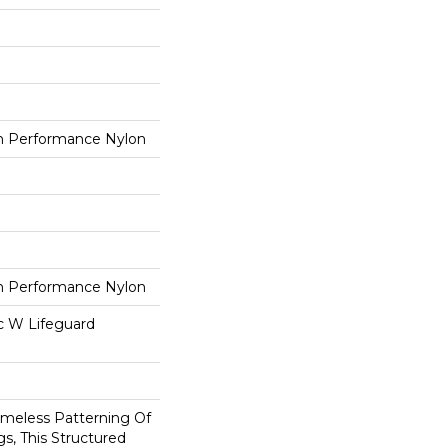
 Performance Nylon
 Performance Nylon
ac W Lifeguard
imeless Patterning Of
s, This Structured