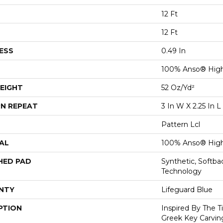
12 Ft
12 Ft
ESS
0.49 In
100% Anso® High
EIGHT
52 Oz/yd²
N REPEAT
3 In W X 2.25 In L
Pattern Lcl
AL
100% Anso® High
HED PAD
Synthetic, Softb
Technology
NTY
Lifeguard Blue
PTION
Inspired By The T
Greek Key Carving