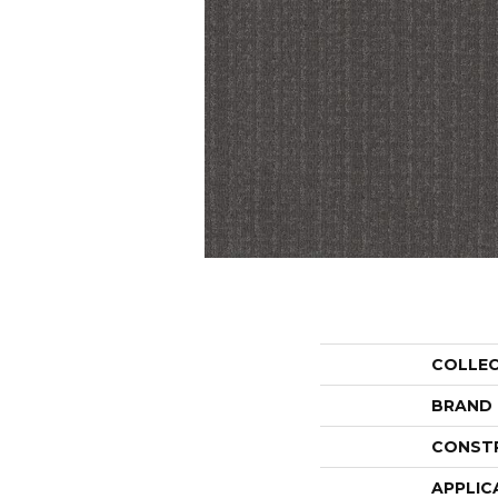
COLLE
BRAND
CONST
APPLIC