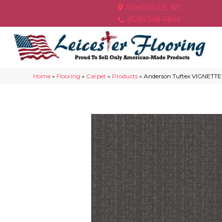
ASHEVILLE, NC
(828) 348-4846
Home
»
Flooring
»
Carpet
»
Products
»
Anderson Tuftex VIGNETT