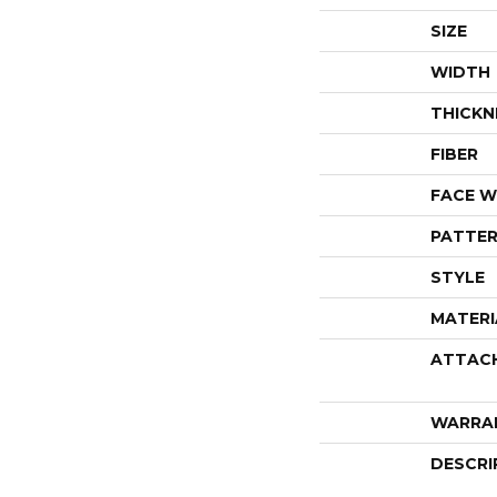
SIZE
WIDTH
THICKN
FIBER
FACE W
PATTER
STYLE
MATERI
ATTAC
WARRA
DESCRI