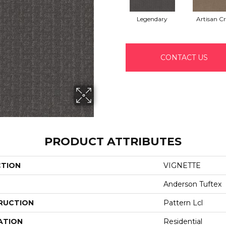
Legendary
Artisan Cr
CONTACT US
PRODUCT ATTRIBUTES
CTION
VIGNETTE
Anderson Tuftex
RUCTION
Pattern Lcl
ATION
Residential