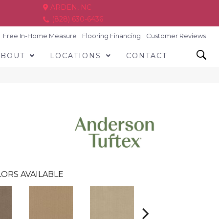
ARDEN, NC
(828) 630-6436
Free In-Home Measure
Flooring Financing
Customer Reviews
ABOUT
LOCATIONS
CONTACT
ORS AVAILABLE