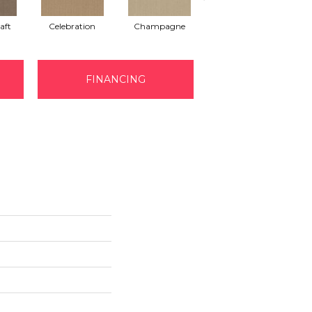
aft
Celebration
Champagne
Cottage
FINANCING