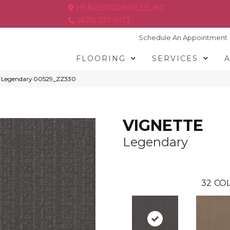
HENDERSONVILLE, NC
(828) 233-5973
Schedule An Appointment
FLOORING
SERVICES
E Legendary 00529_ZZ330
VIGNETTE
Legendary
32
COL