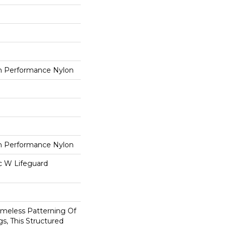
 Performance Nylon
 Performance Nylon
ac W Lifeguard
imeless Patterning Of
s, This Structured