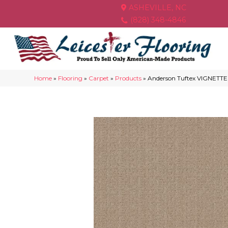
ASHEVILLE, NC
(828) 348-4846
Home
»
Flooring
»
Carpet
»
Products
»
Anderson Tuftex VIGNETTE 