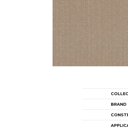
COLLE
BRAND
CONST
APPLIC