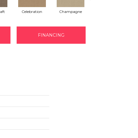
aft
Celebration
Champagne
Cottage
FINANCING