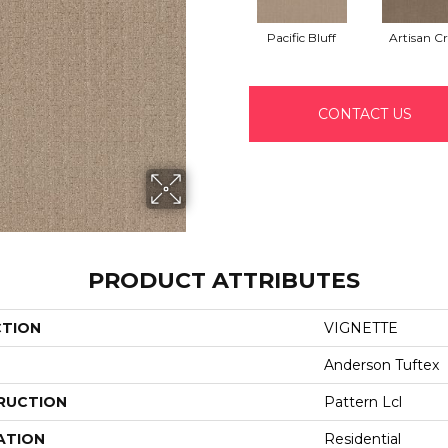
Pacific Bluff
Artisan Cr
CONTACT US
PRODUCT ATTRIBUTES
CTION
VIGNETTE
Anderson Tuftex
RUCTION
Pattern Lcl
ATION
Residential