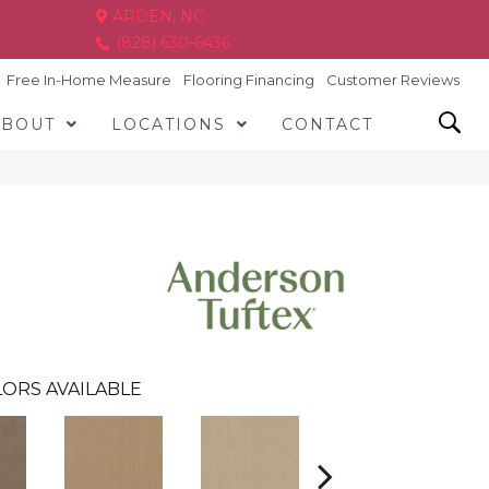
ARDEN, NC
(828) 630-6436
Free In-Home Measure
Flooring Financing
Customer Reviews
ABOUT
LOCATIONS
CONTACT
ORS AVAILABLE