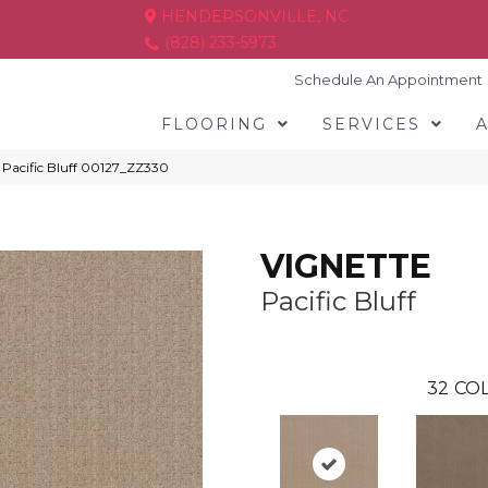
HENDERSONVILLE, NC
(828) 233-5973
Schedule An Appointment
FLOORING
SERVICES
Pacific Bluff 00127_ZZ330
VIGNETTE
Pacific Bluff
32
COL