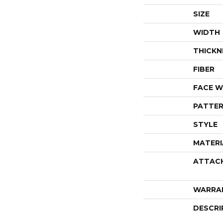
SIZE
WIDTH
THICKN
FIBER
FACE W
PATTER
STYLE
MATERI
ATTAC
WARRA
DESCRI