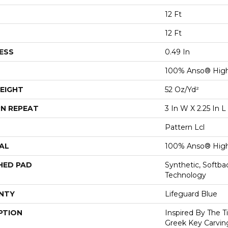
12 Ft
12 Ft
ESS
0.49 In
100% Anso® High
EIGHT
52 Oz/yd²
N REPEAT
3 In W X 2.25 In L
Pattern Lcl
AL
100% Anso® High
HED PAD
Synthetic, Softb
Technology
NTY
Lifeguard Blue
PTION
Inspired By The T
Greek Key Carving