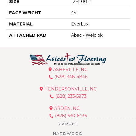
SIZE
12Ft 00In
FACE WEIGHT
45
MATERIAL
EverLux
ATTACHED PAD
Abac - Weldlok
ASHEVILLE, NC
(828) 348-4846
HENDERSONVILLE, NC
(828) 233-5973
ARDEN, NC
(828) 630-6436
CARPET
HARDWOOD