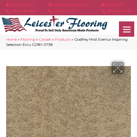
ASHEVILLE, NC
HENDERSONVILLE, NC
ARDEN, NC
(828) 348-4846
(828) 233-5973
(828) 630-6436
Home
»
Flooring
»
Carpet
»
Products
»
Godfrey Hirst Everlux Inspiring
Selection Ecru G2181-0738