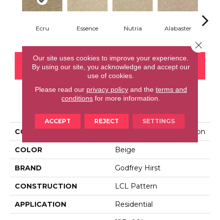
Ecru
Essence
Nutria
Alabaster
San
Close 
Our site uses cookies to improve your experience.
CONTACT US
FINANCING
By using our site, you acknowledge and accept our
use of cookies.
Please read our
privacy policy
and the
terms and
conditions
for more information.
PRODUCT ATTRIBUTES
ACCEPT
REJECT
SETTINGS
COLLECTION
Everlux Inspiring Selection
COLOR
Beige
BRAND
Godfrey Hirst
CONSTRUCTION
LCL Pattern
APPLICATION
Residential