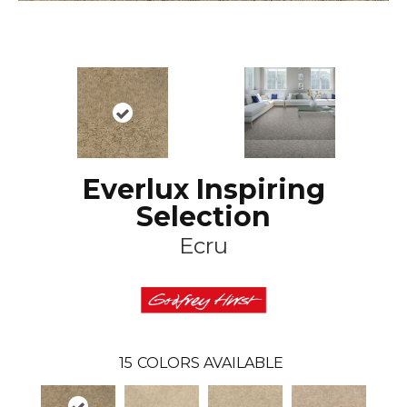
Everlux Inspiring
Selection
Ecru
15
COLORS AVAILABLE