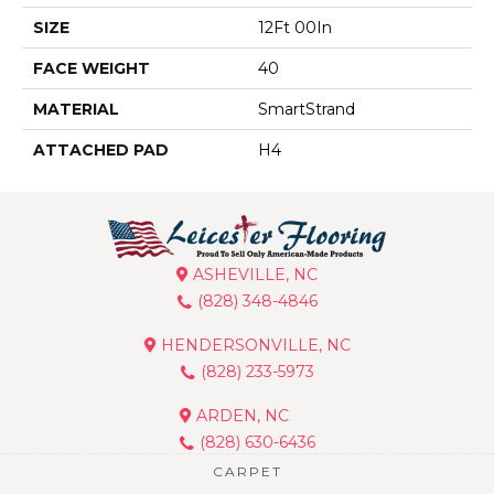
SIZE
12Ft 00In
FACE WEIGHT
40
MATERIAL
SmartStrand
ATTACHED PAD
H4
ASHEVILLE, NC
(828) 348-4846
HENDERSONVILLE, NC
(828) 233-5973
ARDEN, NC
(828) 630-6436
CARPET