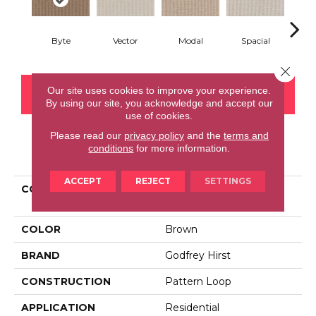
Byte
Vector
Modal
Spacial
Fu
Close 
Our site uses cookies to improve your experience.
CONTACT US
FINANCING
By using our site, you acknowledge and accept our
use of cookies.
Please read our
privacy policy
and the
terms and
conditions
for more information.
PRODUCT ATTRIBUTES
ACCEPT
REJECT
SETTINGS
COLLECTION
Smartstrand Curated
Approach
COLOR
Brown
BRAND
Godfrey Hirst
CONSTRUCTION
Pattern Loop
APPLICATION
Residential