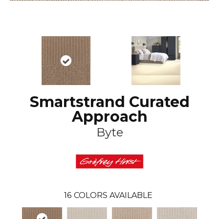
Smartstrand Curated
Approach
Byte
16
COLORS AVAILABLE