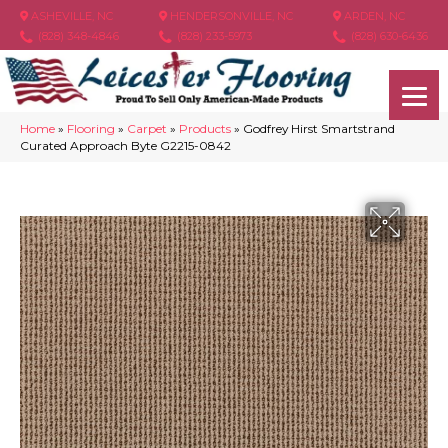
ASHEVILLE, NC
HENDERSONVILLE, NC
ARDEN, NC
(828) 348-4846
(828) 233-5973
(828) 630-6436
Home
»
Flooring
»
Carpet
»
Products
»
Godfrey Hirst Smartstrand
Curated Approach Byte G2215-0842