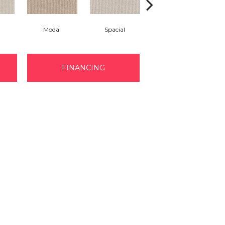
Modal
Spacial
Fusion
FINANCING