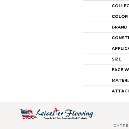
COLLE
COLOR
BRAND
CONST
APPLIC
SIZE
FACE W
MATERI
ATTAC
CARPE