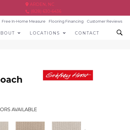
ARDEN, NC
(828) 630-6436
Free In-Home Measure
Flooring Financing
Customer Reviews
ABOUT
LOCATIONS
CONTACT
roach
ORS AVAILABLE