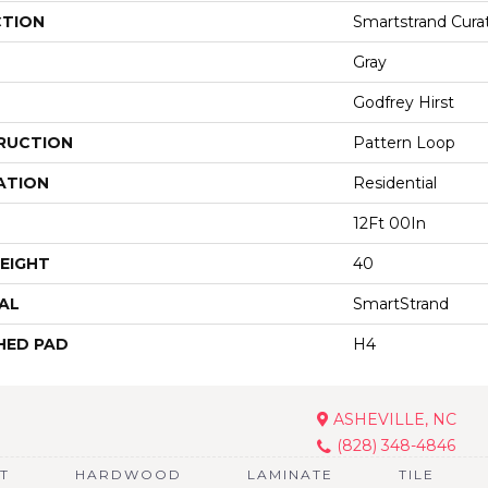
CTION
Smartstrand Cura
Gray
Godfrey Hirst
RUCTION
Pattern Loop
ATION
Residential
12Ft 00In
EIGHT
40
AL
SmartStrand
HED PAD
H4
ASHEVILLE, NC
(828) 348-4846
T
HARDWOOD
LAMINATE
TILE