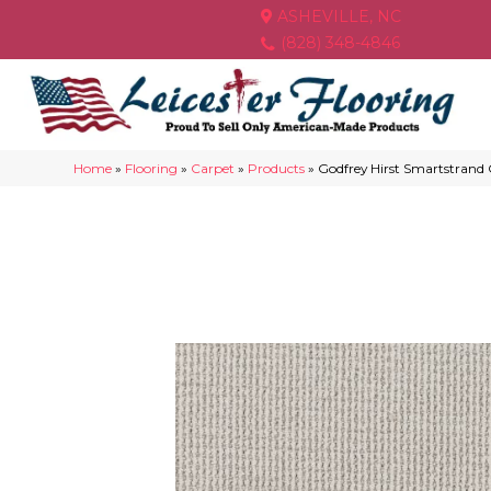
ASHEVILLE, NC
(828) 348-4846
Home
»
Flooring
»
Carpet
»
Products
»
Godfrey Hirst Smartstrand