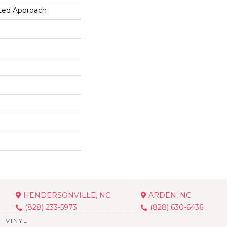
ted Approach
HENDERSONVILLE, NC
ARDEN, NC
(828) 233-5973
(828) 630-6436
VINYL