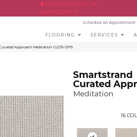
HENDERSONVILLE, NC
(828) 233-5973
Schedule An Appointment
FLOORING
SERVICES
 Curated Approach Meditation G2215-0915
Smartstrand
Curated App
Meditation
16
COL