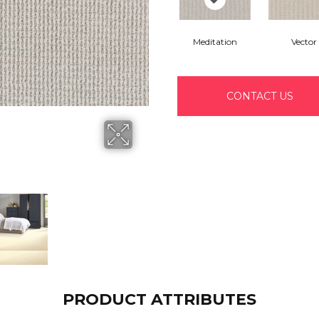
Meditation
Vector
CONTACT US
PRODUCT ATTRIBUTES