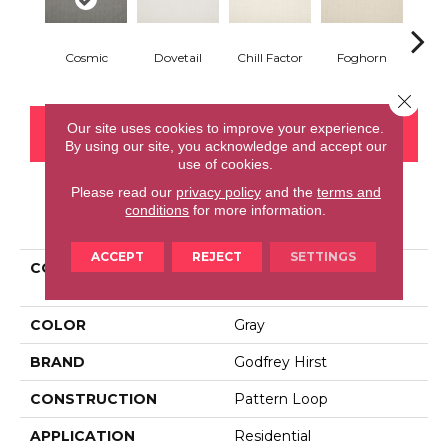
Cosmic
Dovetail
Chill Factor
Foghorn
Sand
Close 
Our site uses cookies to improve your experience.
CONTACT US
FINANCING
By using our site, you acknowledge and accept our
use of cookies.
Please read our
privacy policy
and the
terms and
conditions
for more information.
PRODUCT ATTRIBUTES
ACCEPT
REJECT
SETTINGS
COLLECTION
Smartstrand Simply
Elemental
COLOR
Gray
BRAND
Godfrey Hirst
CONSTRUCTION
Pattern Loop
APPLICATION
Residential