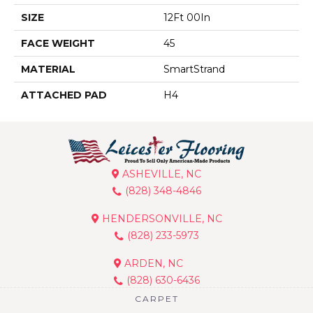
SIZE
12Ft 00In
FACE WEIGHT
45
MATERIAL
SmartStrand
ATTACHED PAD
H4
ASHEVILLE, NC
(828) 348-4846
HENDERSONVILLE, NC
(828) 233-5973
ARDEN, NC
(828) 630-6436
CARPET