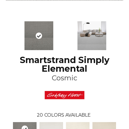
Smartstrand Simply
Elemental
Cosmic
20
COLORS AVAILABLE