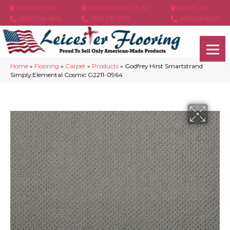
ASHEVILLE, NC
HENDERSONVILLE, NC
ARDEN, NC
(828) 348-4846
(828) 233-5973
(828) 630-6436
Home
»
Flooring
»
Carpet
»
Products
»
Godfrey Hirst Smartstrand
Simply Elemental Cosmic G2211-0964