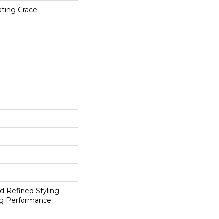
ting Grace
d Refined Styling
g Performance.