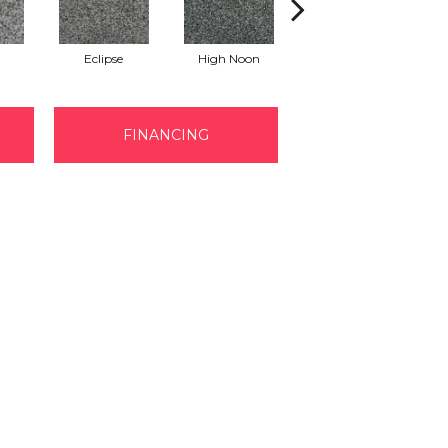
Eclipse
High Noon
Voyage
FINANCING