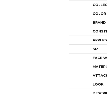
COLLE
COLOR
BRAND
CONST
APPLIC
SIZE
FACE W
MATERI
ATTAC
LOOK
DESCRI