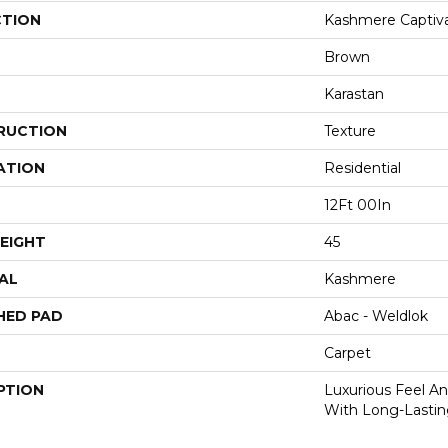
CTION
Kashmere Captiva
Brown
Karastan
RUCTION
Texture
ATION
Residential
12Ft 00In
EIGHT
45
AL
Kashmere
HED PAD
Abac - Weldlok
Carpet
PTION
Luxurious Feel An
With Long-Lastin