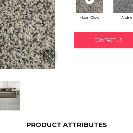
Moon Glow
Alpine
CONTACT US
PRODUCT ATTRIBUTES