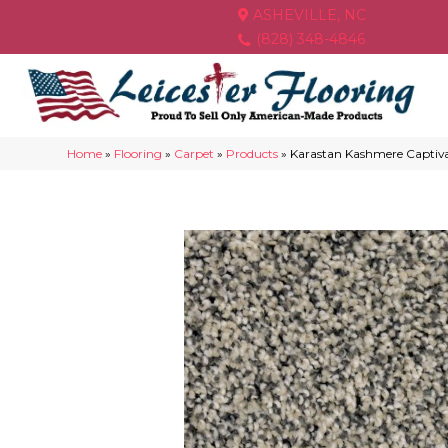
ASHEVILLE, NC
(828) 348-4846
Home
»
Flooring
»
Carpet
»
Products
»
Karastan Kashmere Captiv