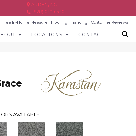
ARDEN, NC
(828) 630-6436
Free In-Home Measure
Flooring Financing
Customer Reviews
ABOUT
LOCATIONS
CONTACT
Grace
ORS AVAILABLE