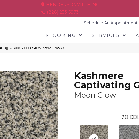
HENDERSONVILLE, NC
(828) 233-5973
Schedule An Appointment
FLOORING
SERVICES
ating Grace Moon Glow K8939-9833
Kashmere
Captivating 
Moon Glow
20
COL