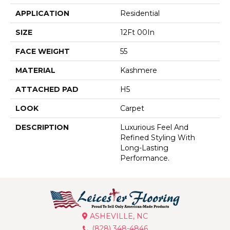
APPLICATION
Residential
SIZE
12Ft 00In
FACE WEIGHT
55
MATERIAL
Kashmere
ATTACHED PAD
H5
LOOK
Carpet
DESCRIPTION
Luxurious Feel And
Refined Styling With
Long-Lasting
Performance.
ASHEVILLE, NC
(828) 348-4846