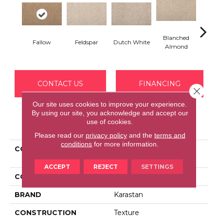
Blanched
Fallow
Feldspar
Dutch White
An
Almond
CONTACT US
FINANCING
Close 
Our site uses cookies to improve your experience.
By using our site, you acknowledge and accept our
use of cookies.
PRODUCT ATTRIBUTES
Please read our
privacy policy
and the
terms and
conditions
for more information.
COLLECTION
Kashmere Cordial
Welcome
ACCEPT
REJECT
SETTINGS
COLOR
Brown
BRAND
Karastan
CONSTRUCTION
Texture