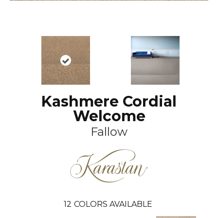
Kashmere Cordial
Welcome
Fallow
12
COLORS AVAILABLE