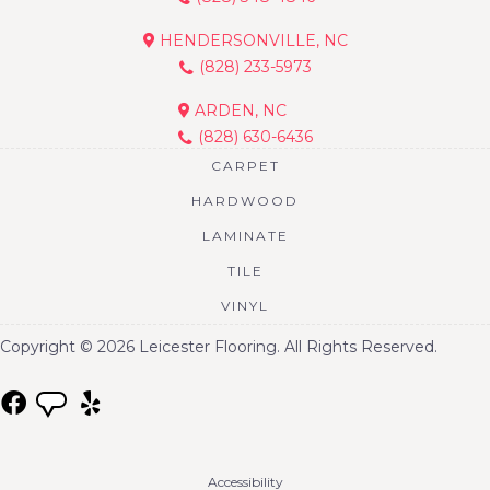
HENDERSONVILLE, NC
(828) 233-5973
ARDEN, NC
(828) 630-6436
CARPET
HARDWOOD
LAMINATE
TILE
VINYL
Copyright © 2026 Leicester Flooring. All Rights Reserved.
Accessibility