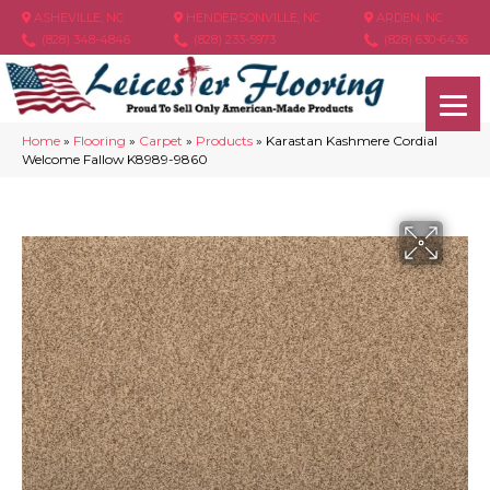
ASHEVILLE, NC
HENDERSONVILLE, NC
ARDEN, NC
(828) 348-4846
(828) 233-5973
(828) 630-6436
Home
»
Flooring
»
Carpet
»
Products
»
Karastan Kashmere Cordial
Welcome Fallow K8989-9860