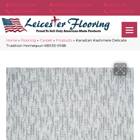
ASHEVILLE, NC
HENDERSONVILLE, NC
ARDEN, NC
(828) 348-4846
(828) 233-5973
(828) 630-6436
Home
»
Flooring
»
Carpet
»
Products
»
Karastan Kashmere Delicate
Tradition Homespun K8935-9968