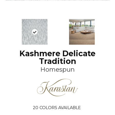
Kashmere Delicate
Tradition
Homespun
20
COLORS AVAILABLE