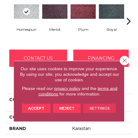
Homespun
Merlot
Plum
Royal
J
CONTACT US
FINANCING
Close 
Our site uses cookies to improve your experience.
By using our site, you acknowledge and accept our
use of cookies.
PRODUCT ATTRIBUTES
Please read our
privacy policy
and the
terms and
conditions
for more information.
COLLECTION
Kashmere Delicate
Tradition
ACCEPT
REJECT
SETTINGS
COLOR
Gray
BRAND
Karastan