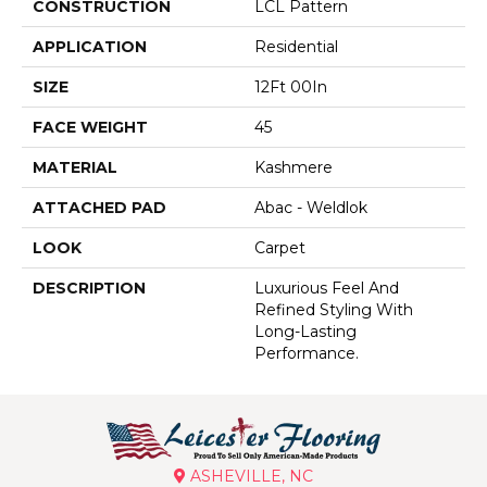
CONSTRUCTION
LCL Pattern
APPLICATION
Residential
SIZE
12Ft 00In
FACE WEIGHT
45
MATERIAL
Kashmere
ATTACHED PAD
Abac - Weldlok
LOOK
Carpet
DESCRIPTION
Luxurious Feel And
Refined Styling With
Long-Lasting
Performance.
ASHEVILLE, NC