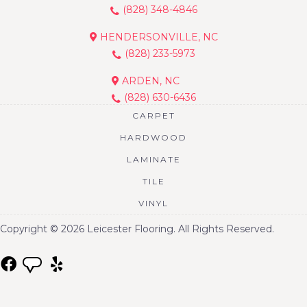
(828) 348-4846
HENDERSONVILLE, NC
(828) 233-5973
ARDEN, NC
(828) 630-6436
CARPET
HARDWOOD
LAMINATE
TILE
VINYL
Copyright © 2026 Leicester Flooring. All Rights Reserved.