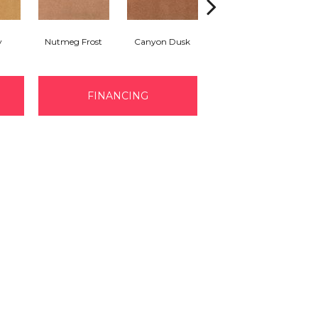
y
Nutmeg Frost
Canyon Dusk
Sunwashed Brick
FINANCING