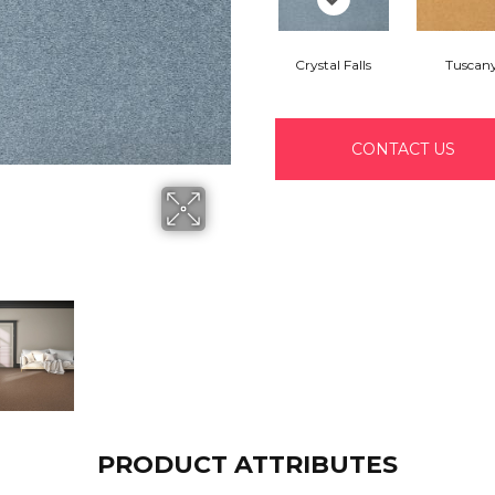
Crystal Falls
Tuscan
CONTACT US
PRODUCT ATTRIBUTES