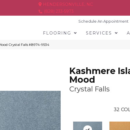
HENDERSONVILLE, NC
(828) 233-5973
Schedule An Appointment
FLOORING
SERVICES
Mood Crystal Falls K8974-9534
Kashmere Isl
Mood
Crystal Falls
32
COL