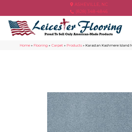
ASHEVILLE, NC
(828) 348-4846
Home
»
Flooring
»
Carpet
»
Products
»
Karastan Kashmere Island 