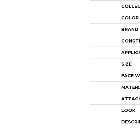
COLLE
COLOR
BRAND
CONST
APPLIC
SIZE
FACE W
MATERI
ATTAC
LOOK
DESCRI