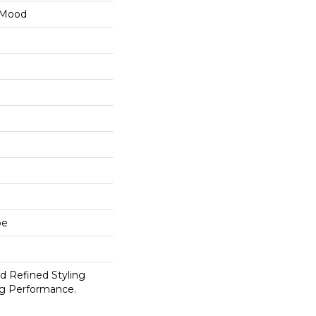
 Mood
pe
d Refined Styling
g Performance.