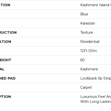
CTION
Kashmere Island
Blue
Karastan
RUCTION
Texture
ATION
Residential
12Ft 00In
EIGHT
60
AL
Kashmere
HED PAD
Lockback Xp-Stri
Carpet
PTION
Luxurious Feel An
With Long-Lastin