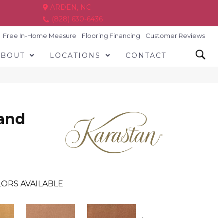
ARDEN, NC
(828) 630-6436
Free In-Home Measure
Flooring Financing
Customer Reviews
ABOUT
LOCATIONS
CONTACT
and
ORS AVAILABLE