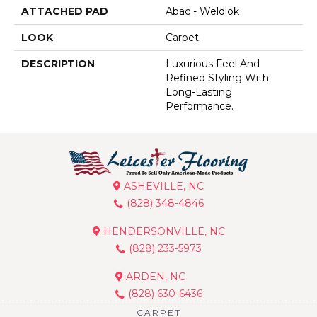
ATTACHED PAD
Abac - Weldlok
LOOK
Carpet
DESCRIPTION
Luxurious Feel And
Refined Styling With
Long-Lasting
Performance.
ASHEVILLE, NC
(828) 348-4846
HENDERSONVILLE, NC
(828) 233-5973
ARDEN, NC
(828) 630-6436
CARPET