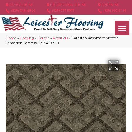
ASHEVILLE, NC
HENDERSONVILLE, NC
ARDEN, NC
(828) 348-4846
(828) 233-5973
(828) 630-6436
Home
»
Flooring
»
Carpet
»
Products
»
Karastan Kashmere Modern
Sensation Fortress K8954-9830