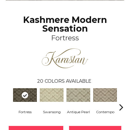
Kashmere Modern
Sensation
Fortress
20
COLORS AVAILABLE
Fortress
Swansong
Antique Pearl
Contempo
Beac