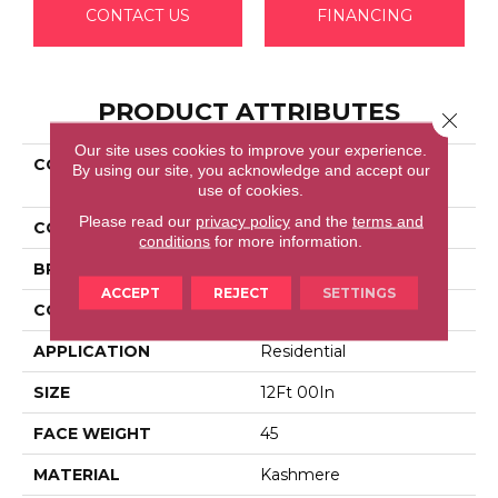
CONTACT US
FINANCING
PRODUCT ATTRIBUTES
Close 
Our site uses cookies to improve your experience.
COLLECTION
Kashmere Modern
By using our site, you acknowledge and accept our
Sensation
use of cookies.
Please read our
privacy policy
and the
terms and
COLOR
Brown
conditions
for more information.
BRAND
Karastan
ACCEPT
REJECT
SETTINGS
CONSTRUCTION
LCL Pattern
APPLICATION
Residential
SIZE
12Ft 00In
FACE WEIGHT
45
MATERIAL
Kashmere