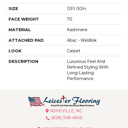
SIZE
12Ft 00In
FACE WEIGHT
70
MATERIAL
Kashmere
ATTACHED PAD
Abac - Weldlok
LOOK
Carpet
DESCRIPTION
Luxurious Feel And
Refined Styling With
Long-Lasting
Performance.
ASHEVILLE, NC
(828) 348-4846