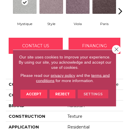
Mystique
Style
Viola
Paris
Me
CONTACT US
FINANCING
Close 
Our site uses cookies to improve your experience.
By using our site, you acknowledge and accept our
use of cookies.
PRODUCT ATTRIBUTES
Please read our
privacy policy
and the
terms and
conditions
for more information.
COLLECTION
Kashmere Perfect Peace
ACCEPT
REJECT
SETTINGS
COLOR
Gray
BRAND
Karastan
CONSTRUCTION
Texture
APPLICATION
Residential