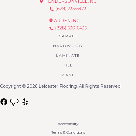
HENDERSONVILLE, NC
(828) 233-5973
ARDEN, NC
(828) 630-6436
CARPET
HARDWOOD
LAMINATE
TILE
VINYL
Copyright © 2026 Leicester Flooring. All Rights Reserved.
Accessibility
Terms & Conditions