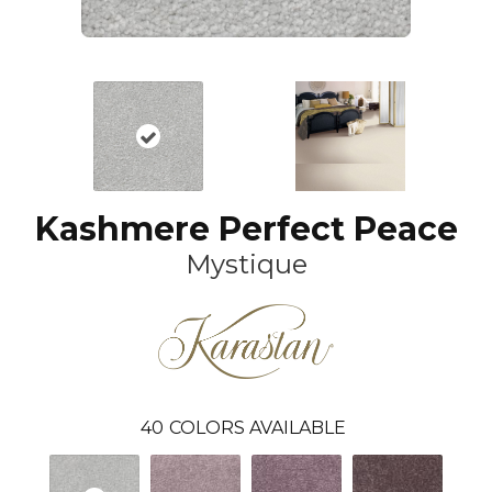
Kashmere Perfect Peace
Mystique
40
COLORS AVAILABLE