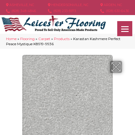
ASHEVILLE, NC
HENDERSONVILLE, NC
ARDEN, NC
(828) 348-4846
(828) 233-5973
(828) 630-6436
Home
»
Flooring
»
Carpet
»
Products
»
Karastan Kashmere Perfect
Peace Mystique K8919-9936