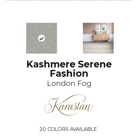
Kashmere Serene
Fashion
London Fog
20
COLORS AVAILABLE