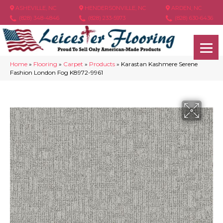
ASHEVILLE, NC
HENDERSONVILLE, NC
ARDEN, NC
(828) 348-4846
(828) 233-5973
(828) 630-6436
Home
»
Flooring
»
Carpet
»
Products
»
Karastan Kashmere Serene
Fashion London Fog K8972-9961