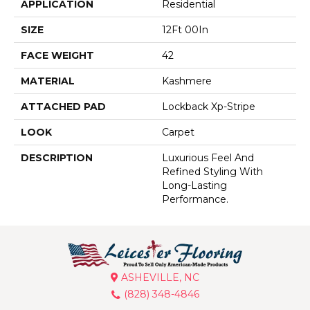
APPLICATION
Residential
SIZE
12Ft 00In
FACE WEIGHT
42
MATERIAL
Kashmere
ATTACHED PAD
Lockback Xp-Stripe
LOOK
Carpet
DESCRIPTION
Luxurious Feel And
Refined Styling With
Long-Lasting
Performance.
ASHEVILLE, NC
(828) 348-4846