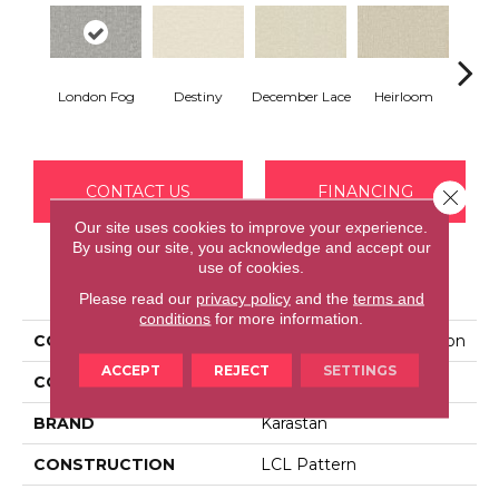
Gr
London Fog
Destiny
December Lace
Heirloom
Co
CONTACT US
FINANCING
Close 
Our site uses cookies to improve your experience.
By using our site, you acknowledge and accept our
use of cookies.
PRODUCT ATTRIBUTES
Please read our
privacy policy
and the
terms and
conditions
for more information.
COLLECTION
Kashmere Serene Fashion
ACCEPT
REJECT
SETTINGS
COLOR
Gray
BRAND
Karastan
CONSTRUCTION
LCL Pattern