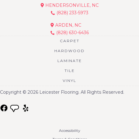
HENDERSONVILLE, NC
(828) 233-5973
ARDEN, NC
(828) 630-6436
CARPET
HARDWOOD
LAMINATE
TILE
VINYL
Copyright © 2026 Leicester Flooring. All Rights Reserved.
Accessibility