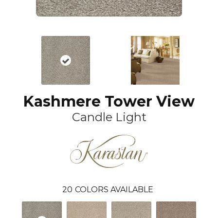
Kashmere Tower View
Candle Light
20
COLORS AVAILABLE