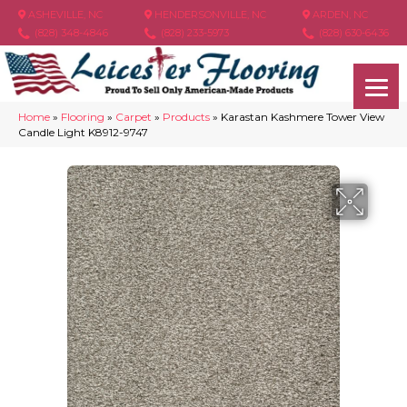
ASHEVILLE, NC
HENDERSONVILLE, NC
ARDEN, NC
(828) 348-4846
(828) 233-5973
(828) 630-6436
Home
»
Flooring
»
Carpet
»
Products
»
Karastan Kashmere Tower View
Candle Light K8912-9747