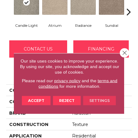
Candle Light
Atrium
Radiance
Sundial
Pr
CONTACT US
FINANCING
Close 
Our site uses cookies to improve your experience.
By using our site, you acknowledge and accept our
use of cookies.
PRODUCT ATTRIBUTES
Please read our
privacy policy
and the
terms and
conditions
for more information.
COLLECTION
Kashmere Tower View
ACCEPT
REJECT
SETTINGS
COLOR
Beige
BRAND
Karastan
CONSTRUCTION
Texture
APPLICATION
Residential