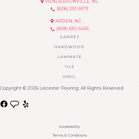
HENDERSONVILLE, NC
(828) 233-5973
ARDEN, NC
(828) 630-6436
CARPET
HARDWOOD
LAMINATE
TILE
VINYL
Copyright © 2026 Leicester Flooring. All Rights Reserved.
Accessibility
Terms & Conditions