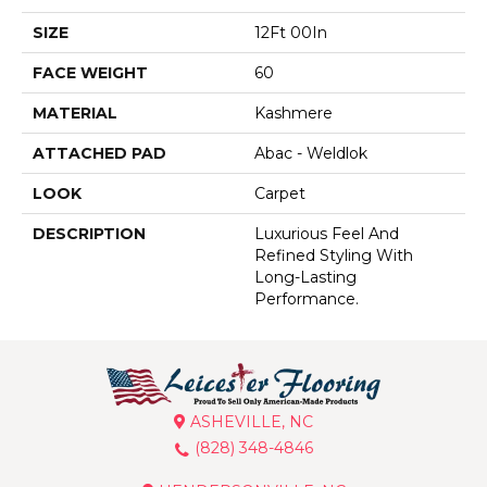
SIZE
12Ft 00In
FACE WEIGHT
60
MATERIAL
Kashmere
ATTACHED PAD
Abac - Weldlok
LOOK
Carpet
DESCRIPTION
Luxurious Feel And
Refined Styling With
Long-Lasting
Performance.
ASHEVILLE, NC
(828) 348-4846