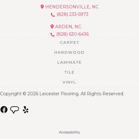
HENDERSONVILLE, NC
(828) 233-5973
ARDEN, NC
(828) 630-6436
CARPET
HARDWOOD
LAMINATE
TILE
VINYL
Copyright © 2026 Leicester Flooring. All Rights Reserved.
Accessibility