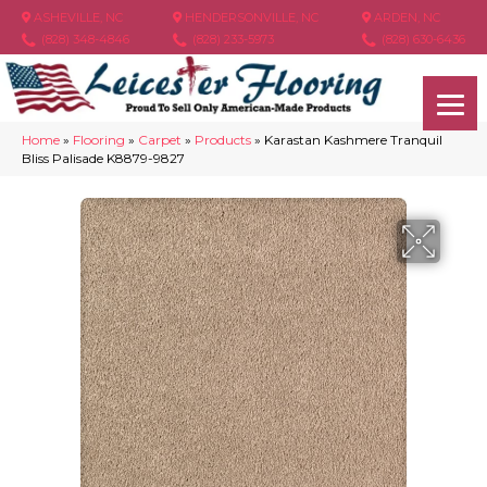
ASHEVILLE, NC
HENDERSONVILLE, NC
ARDEN, NC
(828) 348-4846
(828) 233-5973
(828) 630-6436
Home
»
Flooring
»
Carpet
»
Products
»
Karastan Kashmere Tranquil
Bliss Palisade K8879-9827