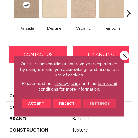
Palisade
Designer
Organic
Heirloom
F
CONTACT US
FINANCING
Close 
Our site uses cookies to improve your experience.
By using our site, you acknowledge and accept our
use of cookies.
PRODUCT ATTRIBUTES
Please read our
privacy policy
and the
terms and
conditions
for more information.
COLLECTION
Kashmere Tranquil Bliss
ACCEPT
REJECT
SETTINGS
COLOR
Brown
BRAND
Karastan
CONSTRUCTION
Texture