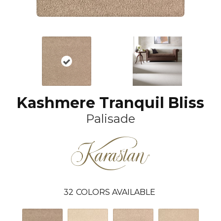
Kashmere Tranquil Bliss
Palisade
32
COLORS AVAILABLE