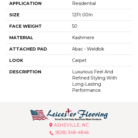
APPLICATION
Residential
SIZE
12Ft 00In
FACE WEIGHT
50
MATERIAL
Kashmere
ATTACHED PAD
Abac - Weldlok
LOOK
Carpet
DESCRIPTION
Luxurious Feel And
Refined Styling With
Long-Lasting
Performance.
ASHEVILLE, NC
(828) 348-4846