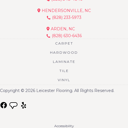
HENDERSONVILLE, NC
(828) 233-5973
ARDEN, NC
(828) 630-6436
CARPET
HARDWOOD
LAMINATE
TILE
VINYL
Copyright © 2026 Leicester Flooring. All Rights Reserved.
Accessibility