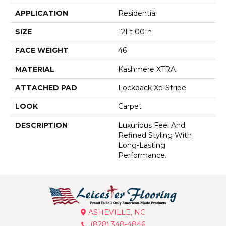
APPLICATION
Residential
SIZE
12Ft 00In
FACE WEIGHT
46
MATERIAL
Kashmere XTRA
ATTACHED PAD
Lockback Xp-Stripe
LOOK
Carpet
DESCRIPTION
Luxurious Feel And
Refined Styling With
Long-Lasting
Performance.
ASHEVILLE, NC
(828) 348-4846