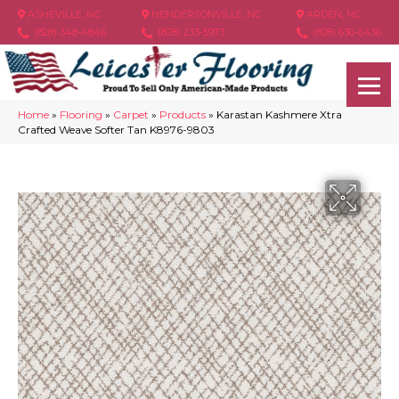
ASHEVILLE, NC
HENDERSONVILLE, NC
ARDEN, NC
(828) 348-4846
(828) 233-5973
(828) 630-6436
Home
»
Flooring
»
Carpet
»
Products
»
Karastan Kashmere Xtra
Crafted Weave Softer Tan K8976-9803