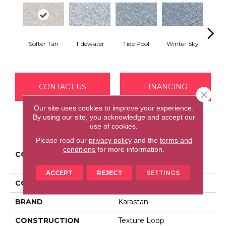
Softer Tan
Tidewater
Tide Pool
Winter Sky
Octo
CONTACT US
FINANCING
Close 
Our site uses cookies to improve your experience.
By using our site, you acknowledge and accept our
use of cookies.
PRODUCT ATTRIBUTES
Please read our
privacy policy
and the
terms and
conditions
for more information.
COLLECTION
Kashmere Xtra Crafted
Weave
ACCEPT
REJECT
SETTINGS
COLOR
Brown
BRAND
Karastan
CONSTRUCTION
Texture Loop