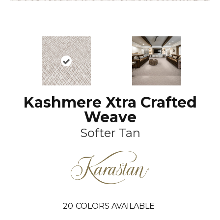
Kashmere Xtra Crafted
Weave
Softer Tan
20
COLORS AVAILABLE