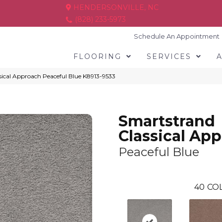
HENDERSONVILLE, NC
(828) 233-5973
Schedule An Appointment
FLOORING
SERVICES
sical Approach Peaceful Blue K8913-9533
Smartstrand
Classical Ap
Peaceful Blue
40
COL