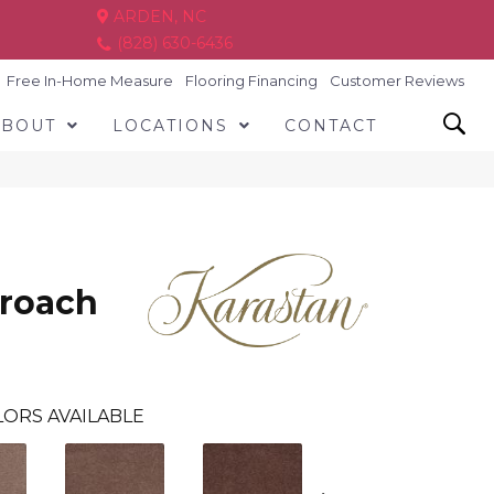
ARDEN, NC
(828) 630-6436
Free In-Home Measure
Flooring Financing
Customer Reviews
ABOUT
LOCATIONS
CONTACT
proach
ORS AVAILABLE