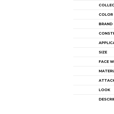
COLLE
COLOR
BRAND
CONST
APPLIC
SIZE
FACE W
MATERI
ATTAC
LOOK
DESCRI