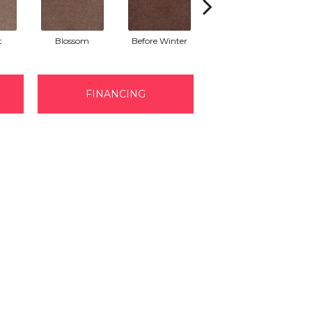
t
Blossom
Before Winter
Colorful Leaves
H
FINANCING