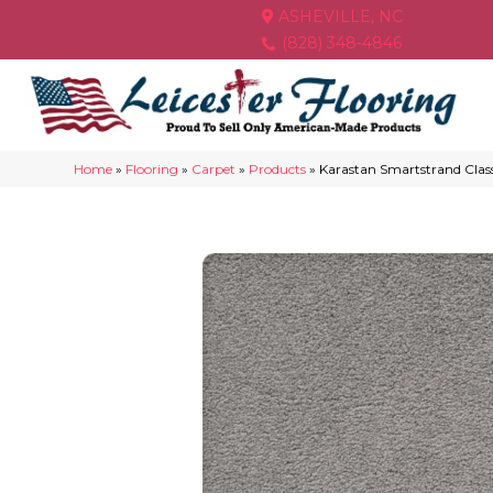
ASHEVILLE, NC
(828) 348-4846
Home
»
Flooring
»
Carpet
»
Products
»
Karastan Smartstrand Clas