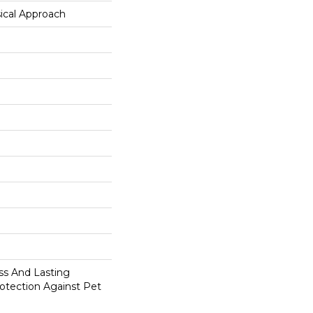
ical Approach
s And Lasting
rotection Against Pet