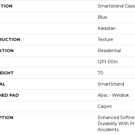
CTION
Smartstrand Class
Blue
Karastan
RUCTION
Texture
ATION
Residential
12Ft 00In
EIGHT
70
AL
SmartStrand
HED PAD
Abac - Weldlok
Carpet
PTION
Enhanced Softnes
Durability With P
Accidents.