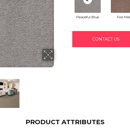
Peaceful Blue
Fire Mis
CONTACT US
PRODUCT ATTRIBUTES