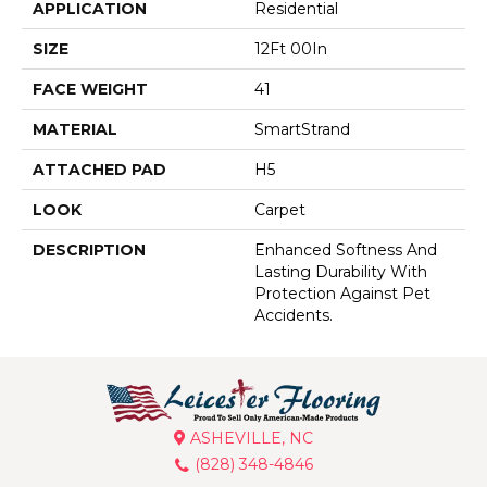
APPLICATION
Residential
SIZE
12Ft 00In
FACE WEIGHT
41
MATERIAL
SmartStrand
ATTACHED PAD
H5
LOOK
Carpet
DESCRIPTION
Enhanced Softness And
Lasting Durability With
Protection Against Pet
Accidents.
ASHEVILLE, NC
(828) 348-4846