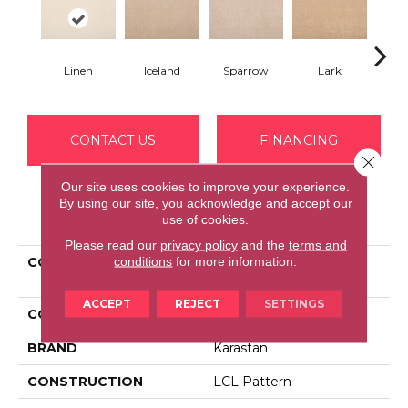
Linen
Iceland
Sparrow
Lark
Se
CONTACT US
FINANCING
Close 
Our site uses cookies to improve your experience.
By using our site, you acknowledge and accept our
PRODUCT ATTRIBUTES
use of cookies.
Please read our
privacy policy
and the
terms and
conditions
for more information.
COLLECTION
Smartstrand Delicate
Feature
ACCEPT
REJECT
SETTINGS
COLOR
Beige
BRAND
Karastan
CONSTRUCTION
LCL Pattern