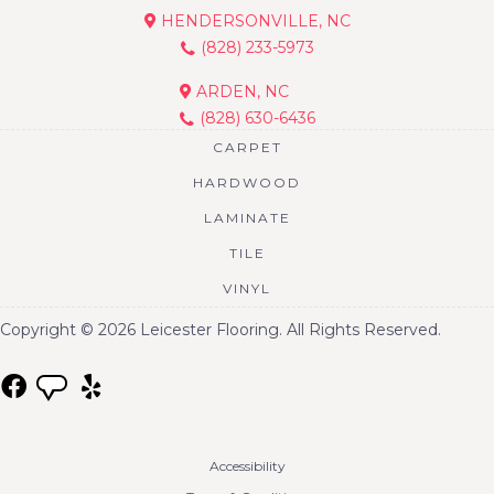
HENDERSONVILLE, NC
(828) 233-5973
ARDEN, NC
(828) 630-6436
CARPET
HARDWOOD
LAMINATE
TILE
VINYL
Copyright © 2026 Leicester Flooring. All Rights Reserved.
Accessibility