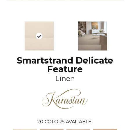
Smartstrand Delicate
Feature
Linen
20
COLORS AVAILABLE