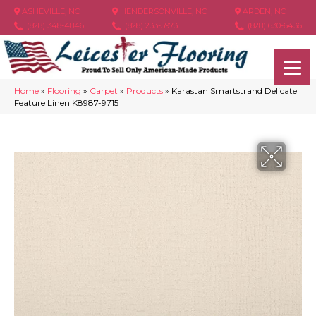
ASHEVILLE, NC
HENDERSONVILLE, NC
ARDEN, NC
(828) 348-4846
(828) 233-5973
(828) 630-6436
Home
»
Flooring
»
Carpet
»
Products
»
Karastan Smartstrand Delicate
Feature Linen K8987-9715