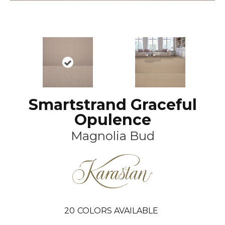
Smartstrand Graceful
Opulence
Magnolia Bud
20
COLORS AVAILABLE