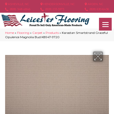
ASHEVILLE, NC
HENDERSONVILLE, NC
ARDEN, NC
(828) 348-4846
(828) 233-5973
(828) 630-6436
Home
»
Flooring
»
Carpet
»
Products
»
Karastan Smartstrand Graceful
Opulence Magnolia Bud K8947-9720