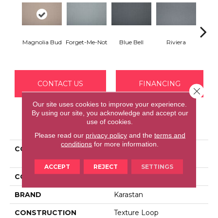
Magnolia Bud
Forget-Me-Not
Blue Bell
Riviera
S
CONTACT US
FINANCING
Close 
Our site uses cookies to improve your experience.
By using our site, you acknowledge and accept our
use of cookies.
PRODUCT ATTRIBUTES
Please read our
privacy policy
and the
terms and
conditions
for more information.
COLLECTION
Smartstrand Graceful
Opulence
ACCEPT
REJECT
SETTINGS
COLOR
Beige
BRAND
Karastan
CONSTRUCTION
Texture Loop