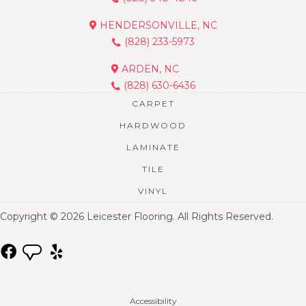
HENDERSONVILLE, NC
(828) 233-5973
ARDEN, NC
(828) 630-6436
CARPET
HARDWOOD
LAMINATE
TILE
VINYL
Copyright © 2026 Leicester Flooring. All Rights Reserved.
Accessibility