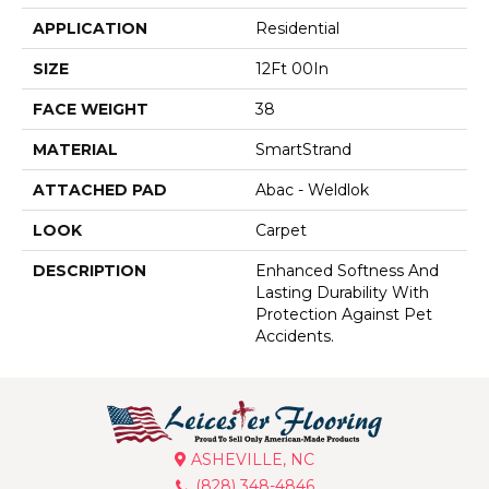
APPLICATION
Residential
SIZE
12Ft 00In
FACE WEIGHT
38
MATERIAL
SmartStrand
ATTACHED PAD
Abac - Weldlok
LOOK
Carpet
DESCRIPTION
Enhanced Softness And
Lasting Durability With
Protection Against Pet
Accidents.
ASHEVILLE, NC
(828) 348-4846