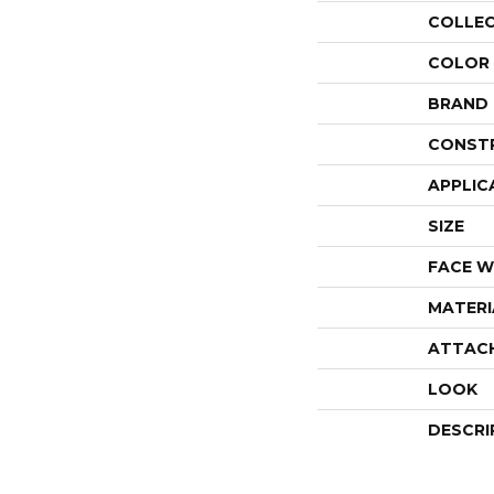
COLLE
COLOR
BRAND
CONST
APPLIC
SIZE
FACE W
MATERI
ATTAC
LOOK
DESCRI