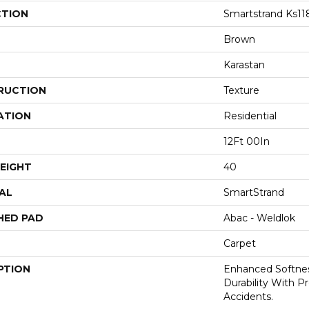
CTION
Smartstrand Ks11
Brown
Karastan
RUCTION
Texture
ATION
Residential
12Ft 00In
EIGHT
40
AL
SmartStrand
HED PAD
Abac - Weldlok
Carpet
PTION
Enhanced Softnes
Durability With P
Accidents.