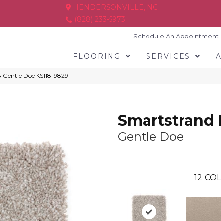
HENDERSONVILLE, NC
(828) 233-5973
Schedule An Appointment
FLOORING
SERVICES
8 Gentle Doe KS118-9829
Smartstrand 
Gentle Doe
12
COL