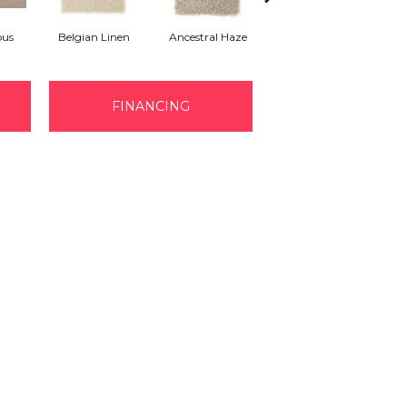
ous
Belgian Linen
Ancestral Haze
Soothing Neutral
FINANCING