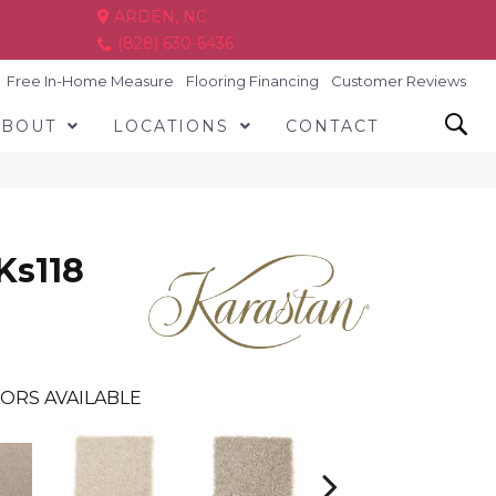
ARDEN, NC
(828) 630-6436
Free In-Home Measure
Flooring Financing
Customer Reviews
ABOUT
LOCATIONS
CONTACT
Ks118
ORS AVAILABLE