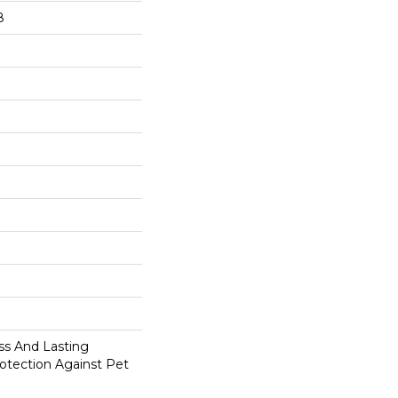
8
s And Lasting
rotection Against Pet