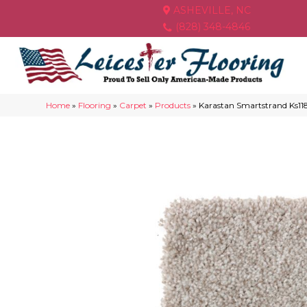
ASHEVILLE, NC
(828) 348-4846
Home
»
Flooring
»
Carpet
»
Products
»
Karastan Smartstrand Ks11