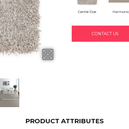
Gentle Doe
Harmoni
CONTACT US
PRODUCT ATTRIBUTES