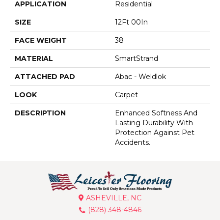
APPLICATION
Residential
SIZE
12Ft 00In
FACE WEIGHT
38
MATERIAL
SmartStrand
ATTACHED PAD
Abac - Weldlok
LOOK
Carpet
DESCRIPTION
Enhanced Softness And
Lasting Durability With
Protection Against Pet
Accidents.
ASHEVILLE, NC
(828) 348-4846