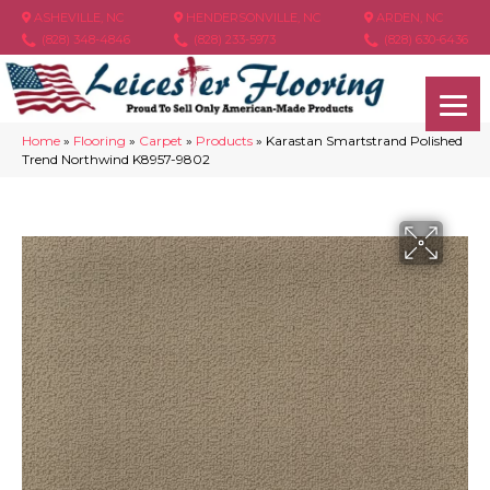
ASHEVILLE, NC
HENDERSONVILLE, NC
ARDEN, NC
(828) 348-4846
(828) 233-5973
(828) 630-6436
Home
»
Flooring
»
Carpet
»
Products
»
Karastan Smartstrand Polished
Trend Northwind K8957-9802