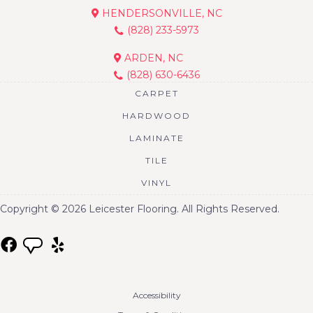
HENDERSONVILLE, NC
(828) 233-5973
ARDEN, NC
(828) 630-6436
CARPET
HARDWOOD
LAMINATE
TILE
VINYL
Copyright © 2026 Leicester Flooring. All Rights Reserved.
Accessibility