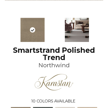
Smartstrand Polished
Trend
Northwind
10
COLORS AVAILABLE