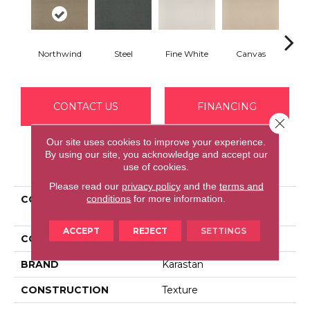
Northwind
Steel
Fine White
Canvas
Dig
CONTACT US
FINANCING
Close 
Our site uses cookies to improve your experience.
By using our site, you acknowledge and accept our
PRODUCT ATTRIBUTES
use of cookies.
Please read our
privacy policy
and the
terms and
conditions
for more information.
COLLECTION
Smartstrand Polished
Trend
ACCEPT
REJECT
SETTINGS
COLOR
Brown
BRAND
Karastan
CONSTRUCTION
Texture