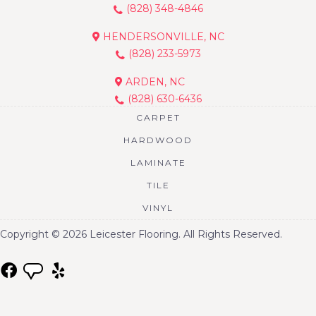
(828) 348-4846
HENDERSONVILLE, NC
(828) 233-5973
ARDEN, NC
(828) 630-6436
CARPET
HARDWOOD
LAMINATE
TILE
VINYL
Copyright © 2026 Leicester Flooring. All Rights Reserved.