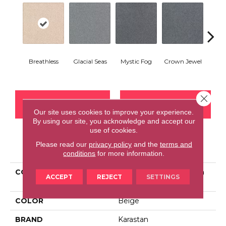
Breathless
Glacial Seas
Mystic Fog
Crown Jewel
Design
Close 
CONTACT US
FINANCING
Our site uses cookies to improve your experience.
By using our site, you acknowledge and accept our
use of cookies.
Please read our
privacy policy
and the
terms and
PRODUCT ATTRIBUTES
conditions
for more information.
COLLECTION
Smartstrand Silk Fashion
ACCEPT
REJECT
SETTINGS
Culture
COLOR
Beige
BRAND
Karastan