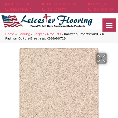
ASHEVILLE, NC
HENDERSONVILLE, NC
ARDEN, NC
(828) 348-4846
(828) 233-5973
(828) 630-6436
Home
»
Flooring
»
Carpet
»
Products
»
Karastan Smartstrand Silk
Fashion Culture Breathless K8886-9728