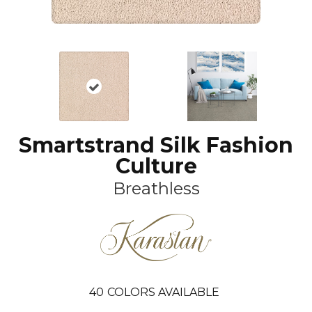
Smartstrand Silk Fashion
Culture
Breathless
40
COLORS AVAILABLE