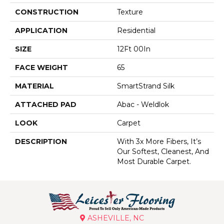
CONSTRUCTION
Texture
APPLICATION
Residential
SIZE
12Ft 00In
FACE WEIGHT
65
MATERIAL
SmartStrand Silk
ATTACHED PAD
Abac - Weldlok
LOOK
Carpet
DESCRIPTION
With 3x More Fibers, It’s
Our Softest, Cleanest, And
Most Durable Carpet.
ASHEVILLE, NC