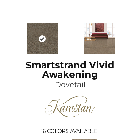
Smartstrand Vivid
Awakening
Dovetail
16
COLORS AVAILABLE