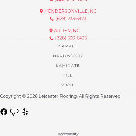
HENDERSONVILLE, NC
(828) 233-5973
ARDEN, NC
(828) 630-6436
CARPET
HARDWOOD
LAMINATE
TILE
VINYL
Copyright © 2026 Leicester Flooring. All Rights Reserved.
Accessibility