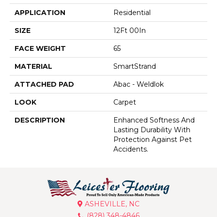
APPLICATION
Residential
SIZE
12Ft 00In
FACE WEIGHT
65
MATERIAL
SmartStrand
ATTACHED PAD
Abac - Weldlok
LOOK
Carpet
DESCRIPTION
Enhanced Softness And
Lasting Durability With
Protection Against Pet
Accidents.
ASHEVILLE, NC
(828) 348-4846