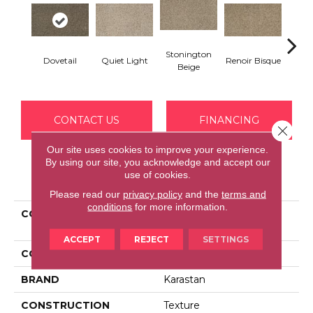
Stonington
Dovetail
Quiet Light
Renoir Bisque
Fawn 
Beige
CONTACT US
FINANCING
Close 
Our site uses cookies to improve your experience.
By using our site, you acknowledge and accept our
use of cookies.
PRODUCT ATTRIBUTES
Please read our
privacy policy
and the
terms and
conditions
for more information.
COLLECTION
Smartstrand Vivid
Awakening
ACCEPT
REJECT
SETTINGS
COLOR
Gray
BRAND
Karastan
CONSTRUCTION
Texture