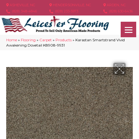
ASHEVILLE, NC
HENDERSONVILLE, NC
ARDEN, NC
(828) 348-4846
(828) 233-5973
(828) 630-6436
Home
»
Flooring
»
Carpet
»
Products
»
Karastan Smartstrand Vivid
Awakening Dovetail K8908-9931