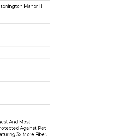
Stonington Manor II
anest And Most
Protected Against Pet
turing 3x More Fiber.