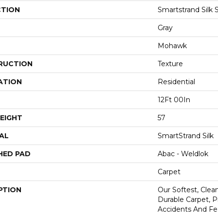
CTION
Smartstrand Silk 
Gray
Mohawk
RUCTION
Texture
ATION
Residential
12Ft 00In
EIGHT
57
AL
SmartStrand Silk
HED PAD
Abac - Weldlok
Carpet
PTION
Our Softest, Cle
Durable Carpet, 
Accidents And Fea