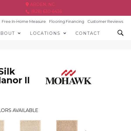
ARDEN, NC
(828) 630-6436
Free In-Home Measure
Flooring Financing
Customer Reviews
ABOUT
LOCATIONS
CONTACT
Silk
anor II
ORS AVAILABLE