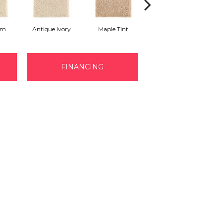
am
Antique Ivory
Maple Tint
Glazed Ginger
FINANCING