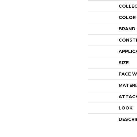
COLLE
COLOR
BRAND
CONST
APPLIC
SIZE
FACE W
MATERI
ATTAC
LOOK
DESCRI