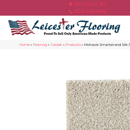
ASHEVILLE, NC
(828) 348-4846
Home
»
Flooring
»
Carpet
»
Products
»
Mohawk Smartstrand Silk S