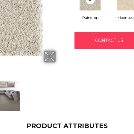
Raindrop
Moonbe
CONTACT US
PRODUCT ATTRIBUTES