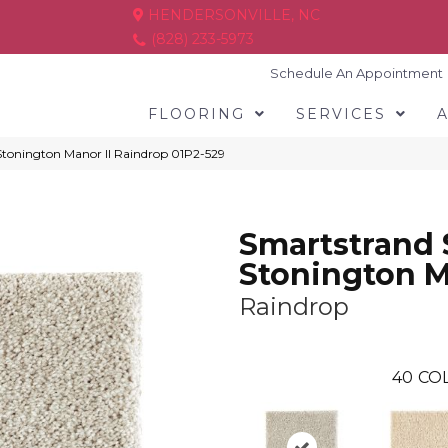
HENDERSONVILLE, NC
(828) 233-5973
Schedule An Appointment
FLOORING
SERVICES
tonington Manor II Raindrop 01P2-529
Smartstrand 
Stonington M
Raindrop
40
COL