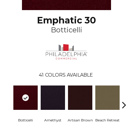
Emphatic 30
Botticelli
41
COLORS AVAILABLE
Botticelli
Amethyst
Artisan Brown
Beach Retreat
Black 