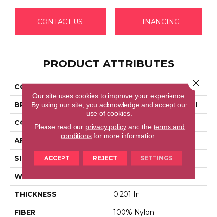
CONTACT US
FINANCING
PRODUCT ATTRIBUTES
Close 
COLLECTION
Emphatic 30
Our site uses cookies to improve your experience.
BRAND
Philadelphia Commercial
By using our site, you acknowledge and accept our
use of cookies.
CONSTRUCTION
Cut Pile
Please read our
privacy policy
and the
terms and
conditions
for more information.
APPLICATION
Commercial
SIZE
12 Ft
ACCEPT
REJECT
SETTINGS
WIDTH
12 Ft
THICKNESS
0.201 In
FIBER
100% Nylon