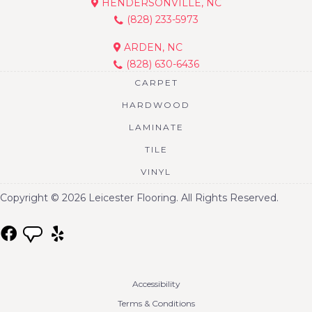
HENDERSONVILLE, NC
(828) 233-5973
ARDEN, NC
(828) 630-6436
CARPET
HARDWOOD
LAMINATE
TILE
VINYL
Copyright © 2026 Leicester Flooring. All Rights Reserved.
Accessibility
Terms & Conditions