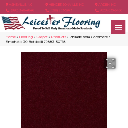
ASHEVILLE, NC
HENDERSONVILLE, NC
ARDEN, NC
(828) 348-4846
(828) 233-5973
(828) 630-6436
Home
»
Flooring
»
Carpet
»
Products
»
Philadelphia Commercial
Emphatic 30 Botticelli 79883_50178