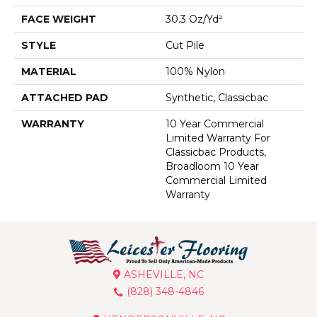
FACE WEIGHT
30.3 Oz/yd²
STYLE
Cut Pile
MATERIAL
100% Nylon
ATTACHED PAD
Synthetic, Classicbac
WARRANTY
10 Year Commercial
Limited Warranty For
Classicbac Products,
Broadloom 10 Year
Commercial Limited
Warranty
ASHEVILLE, NC
(828) 348-4846