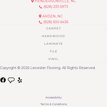
HENDERSONVILLE, NC
(828) 233-5973
ARDEN, NC
(828) 630-6436
CARPET
HARDWOOD
LAMINATE
TILE
VINYL
Copyright © 2026 Leicester Flooring. All Rights Reserved.
Accessibility
Terms & Conditions