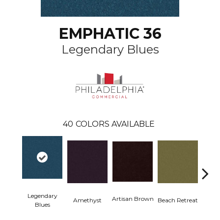
EMPHATIC 36
Legendary Blues
40
COLORS AVAILABLE
Legendary
Artisan Brown
Black 
Amethyst
Beach Retreat
Blues