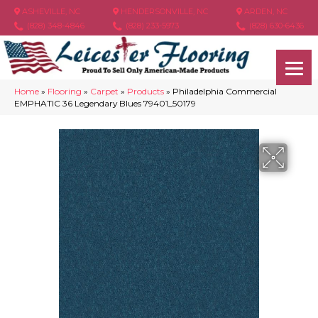
ASHEVILLE, NC
HENDERSONVILLE, NC
ARDEN, NC
(828) 348-4846
(828) 233-5973
(828) 630-6436
Home
»
Flooring
»
Carpet
»
Products
»
Philadelphia Commercial
EMPHATIC 36 Legendary Blues 79401_50179