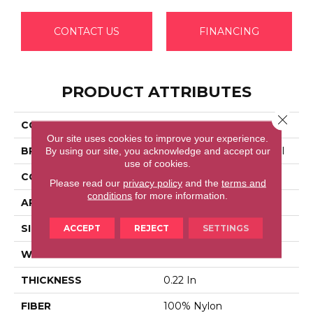
CONTACT US
FINANCING
PRODUCT ATTRIBUTES
Close 
COLLECTION
EMPHATIC 36
Our site uses cookies to improve your experience.
BRAND
Philadelphia Commercial
By using our site, you acknowledge and accept our
use of cookies.
CONSTRUCTION
Cut Pile
Please read our
privacy policy
and the
terms and
conditions
for more information.
APPLICATION
Commercial
SIZE
12 Ft
ACCEPT
REJECT
SETTINGS
WIDTH
12 Ft
THICKNESS
0.22 In
FIBER
100% Nylon