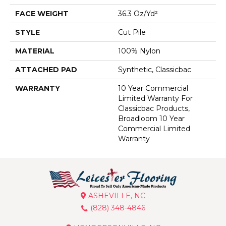
FACE WEIGHT
36.3 Oz/yd²
STYLE
Cut Pile
MATERIAL
100% Nylon
ATTACHED PAD
Synthetic, Classicbac
WARRANTY
10 Year Commercial
Limited Warranty For
Classicbac Products,
Broadloom 10 Year
Commercial Limited
Warranty
ASHEVILLE, NC
(828) 348-4846