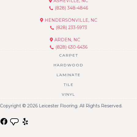
ASHEVILLE, NC
(828) 348-4846
HENDERSONVILLE, NC
(828) 233-5973
ARDEN, NC
(828) 630-6436
CARPET
HARDWOOD
LAMINATE
TILE
VINYL
Copyright © 2026 Leicester Flooring. All Rights Reserved.