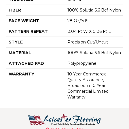
FIBER
100% Solutia 6,6 Bcf Nylon
FACE WEIGHT
28 Oz/yd²
PATTERN REPEAT
0.04 Ft W X 0.06 Ft L
STYLE
Precision Cut/Uncut
MATERIAL
100% Solutia 6,6 Bcf Nylon
ATTACHED PAD
Polypropylene
WARRANTY
10 Year Commercial
Quality Assurance,
Broadloom 10 Year
Commercial Limited
Warranty