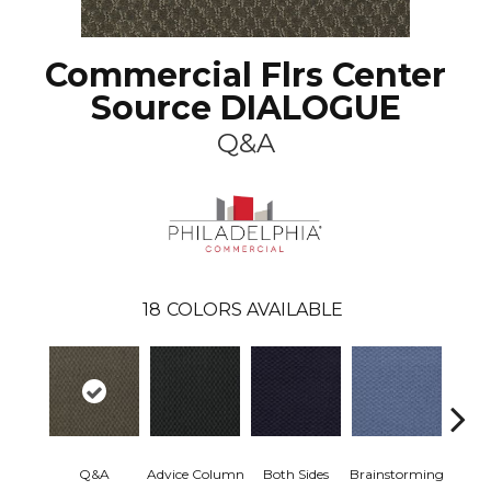
Commercial Flrs Center
Source DIALOGUE
Q&A
18
COLORS AVAILABLE
Ca
Q&A
Advice Column
Both Sides
Brainstorming
Con