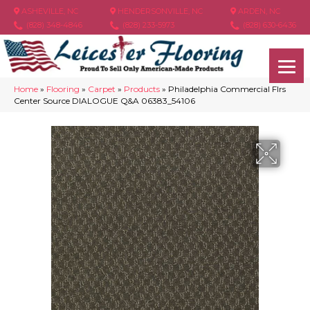
ASHEVILLE, NC
HENDERSONVILLE, NC
ARDEN, NC
(828) 348-4846
(828) 233-5973
(828) 630-6436
Home
»
Flooring
»
Carpet
»
Products
»
Philadelphia Commercial Flrs
Center Source DIALOGUE Q&A 06383_54106