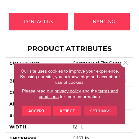
CONTACT US
FINANCING
PRODUCT ATTRIBUTES
Close 
COLLECTION
Commercial Flrs Center
Source DIALOGUE
Our site uses cookies to improve your experience.
By using our site, you acknowledge and accept our
BRAND
Philadelphia Commercial
use of cookies.
Please read our
privacy policy
and the
terms and
CONSTRUCTION
Precision Cut/Uncut
conditions
for more information.
APPLICATION
Commercial
ACCEPT
REJECT
SETTINGS
SIZE
12 Ft
WIDTH
12 Ft
THICKNESS
0.157 In