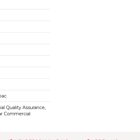
cbac
al Quality Assurance,
ar Commercial