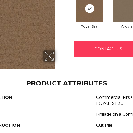
Royal Seal
Argyle
CONTACT US
PRODUCT ATTRIBUTES
CTION
Commercial Flrs 
LOYALIST 30
Philadelphia Com
RUCTION
Cut Pile