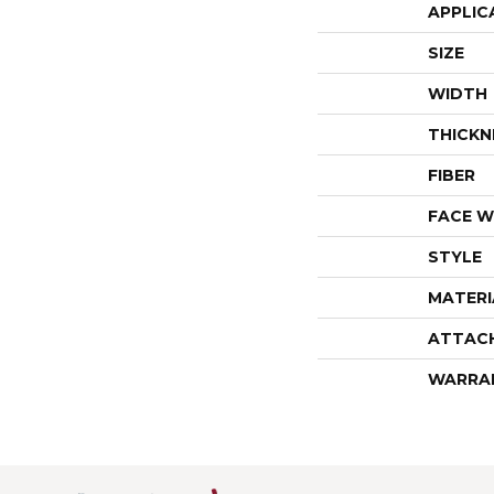
APPLIC
SIZE
WIDTH
THICKN
FIBER
FACE W
STYLE
MATERI
ATTAC
WARRA