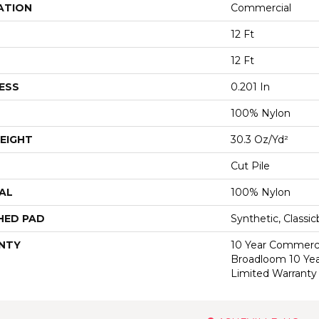
ATION
Commercial
12 Ft
12 Ft
ESS
0.201 In
100% Nylon
EIGHT
30.3 Oz/yd²
Cut Pile
AL
100% Nylon
HED PAD
Synthetic, Classi
NTY
10 Year Commerci
Broadloom 10 Ye
Limited Warranty