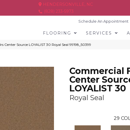
HENDERSONVILLE, NC
(828) 233-5973
Schedule An Appointment
FLOORING
SERVICES
lrs Center Source LOYALIST 30 Royal Seal 99198_50399
Commercial F
Center Sourc
LOYALIST 30
Royal Seal
29
COL