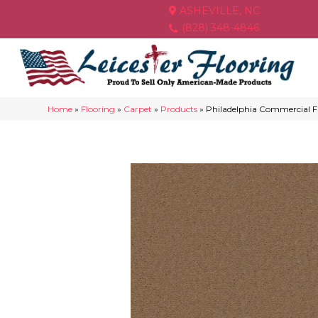
ASHEVILLE, NC
(828) 348-4846
Home
»
Flooring
»
Carpet
»
Products
»
Philadelphia Commercial F