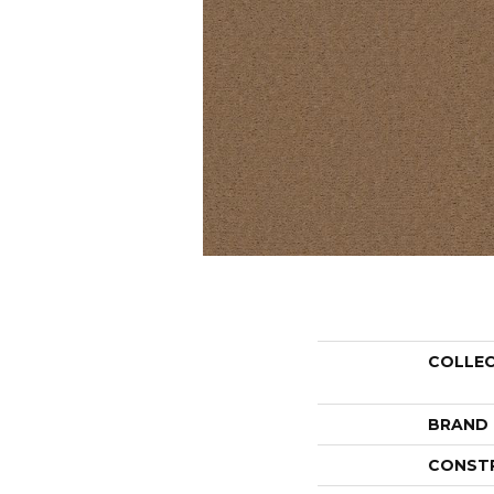
COLLE
BRAND
CONST