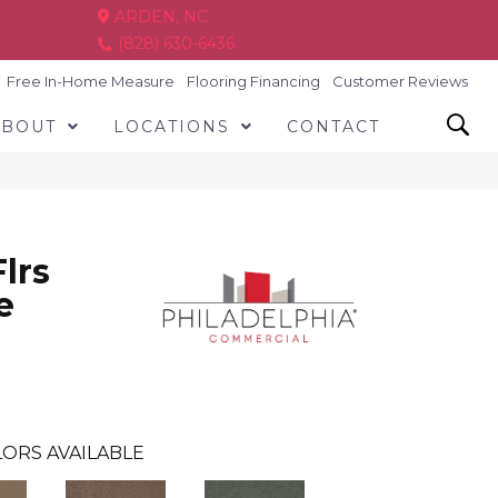
ARDEN, NC
(828) 630-6436
Free In-Home Measure
Flooring Financing
Customer Reviews
ABOUT
LOCATIONS
CONTACT
lrs
e
ORS AVAILABLE