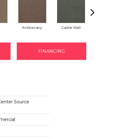
Aristocracy
Castle Wall
Crown Of Gold
FINANCING
Center Source
mercial