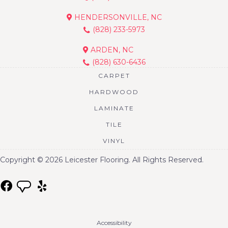
HENDERSONVILLE, NC
(828) 233-5973
ARDEN, NC
(828) 630-6436
CARPET
HARDWOOD
LAMINATE
TILE
VINYL
Copyright © 2026 Leicester Flooring. All Rights Reserved.
Accessibility