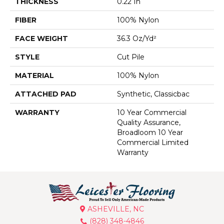
THICKNESS
0.22 In
FIBER
100% Nylon
FACE WEIGHT
36.3 Oz/yd²
STYLE
Cut Pile
MATERIAL
100% Nylon
ATTACHED PAD
Synthetic, Classicbac
WARRANTY
10 Year Commercial
Quality Assurance,
Broadloom 10 Year
Commercial Limited
Warranty
ASHEVILLE, NC
(828) 348-4846