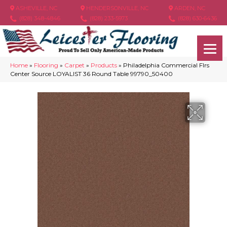
ASHEVILLE, NC
HENDERSONVILLE, NC
ARDEN, NC
(828) 348-4846
(828) 233-5973
(828) 630-6436
Home
»
Flooring
»
Carpet
»
Products
»
Philadelphia Commercial Flrs
Center Source LOYALIST 36 Round Table 99790_50400