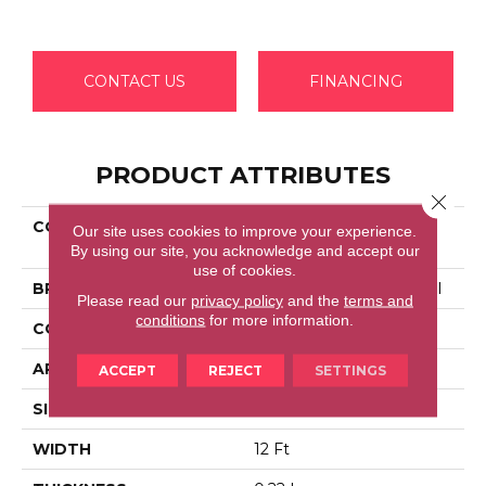
CONTACT US
FINANCING
PRODUCT ATTRIBUTES
Close 
COLLECTION
Commercial Flrs Center
Our site uses cookies to improve your experience.
Source LOYALIST 36
By using our site, you acknowledge and accept our
use of cookies.
BRAND
Philadelphia Commercial
Please read our
privacy policy
and the
terms and
conditions
for more information.
CONSTRUCTION
Cut Pile
APPLICATION
Commercial
ACCEPT
REJECT
SETTINGS
SIZE
12 Ft
WIDTH
12 Ft