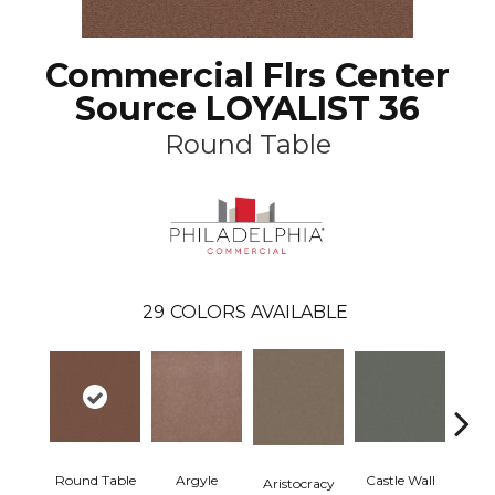
Commercial Flrs Center
Source LOYALIST 36
Round Table
29
COLORS AVAILABLE
Round Table
Argyle
Castle Wall
Aristocracy
Crown